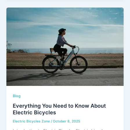
Blog
Everything You Need to Know About
Electric Bicycles
Electric Bicycles Zone
/
October 8, 2025