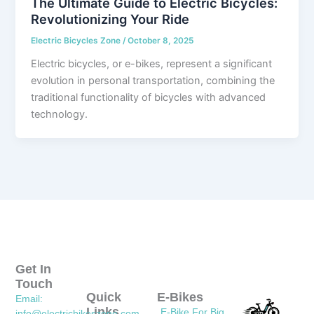
The Ultimate Guide to Electric Bicycles:
Revolutionizing Your Ride
Electric Bicycles Zone
/
October 8, 2025
Electric bicycles, or e-bikes, represent a significant
evolution in personal transportation, combining the
traditional functionality of bicycles with advanced
technology.
Get In
Touch
Quick
E-Bikes
Email:
Links
E-Bike For Big
info@electricbikeszone.com