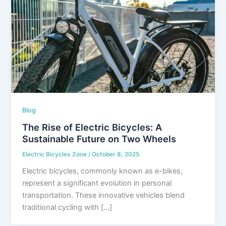
Blog
The Rise of Electric Bicycles: A
Sustainable Future on Two Wheels
Electric Bicycles Zone
/
October 8, 2025
Electric bicycles, commonly known as e-bikes,
represent a significant evolution in personal
transportation. These innovative vehicles blend
traditional cycling with […]