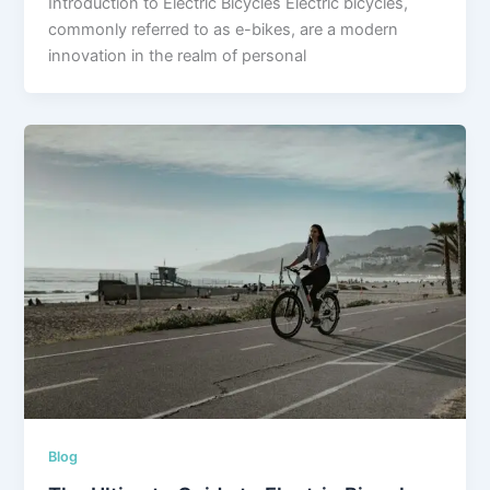
Introduction to Electric Bicycles Electric bicycles,
commonly referred to as e-bikes, are a modern
innovation in the realm of personal
Blog