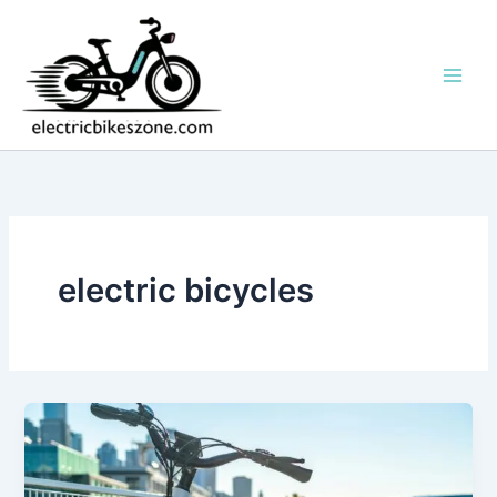
Skip
to
content
electric bicycles