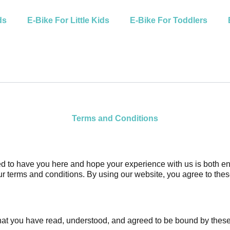
ds
E-Bike For Little Kids
E-Bike For Toddlers
Terms and Conditions
 to have you here and hope your experience with us is both enjo
ur terms and conditions. By using our website, you agree to the
at you have read, understood, and agreed to be bound by these t