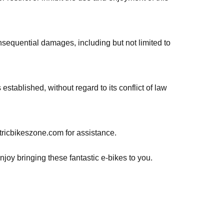
consequential damages, including but not limited to
tablished, without regard to its conflict of law
tricbikeszone.com for assistance.
joy bringing these fantastic e-bikes to you.