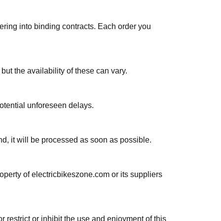
ering into binding contracts. Each order you
t the availability of these can vary.
otential unforeseen delays.
nd, it will be processed as soon as possible.
roperty of electricbikeszone.com or its suppliers
 restrict or inhibit the use and enjoyment of this