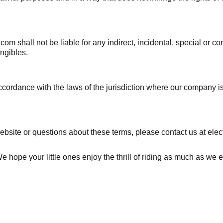
.com shall not be liable for any indirect, incidental, special or 
angibles.
rdance with the laws of the jurisdiction where our company is es
ebsite or questions about these terms, please contact us at elec
hope your little ones enjoy the thrill of riding as much as we en