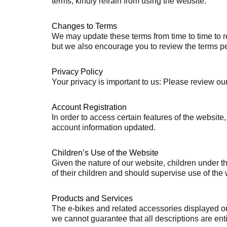
terms, kindly refrain from using the website.
Changes to Terms
We may update these terms from time to time to re
but we also encourage you to review the terms per
Privacy Policy
Your privacy is important to us: Please review ou
Account Registration
In order to access certain features of the websi
account information updated.
Children’s Use of the Website
Given the nature of our website, children under 
of their children and should supervise use of the w
Products and Services
The e-bikes and related accessories displayed on 
we cannot guarantee that all descriptions are entir