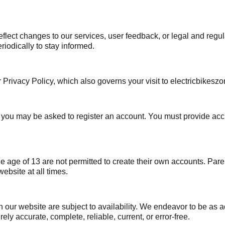
flect changes to our services, user feedback, or legal and regu
iodically to stay informed.
r Privacy Policy, which also governs your visit to electricbikesz
te, you may be asked to register an account. You must provide a
the age of 13 are not permitted to create their own accounts. Pa
ebsite at all times.
our website are subject to availability. We endeavor to be as a
ely accurate, complete, reliable, current, or error-free.