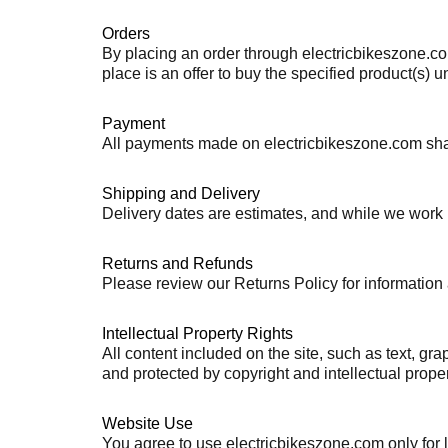
Orders
By placing an order through electricbikeszone.com
place is an offer to buy the specified product(s) 
Payment
All payments made on electricbikeszone.com shall
Shipping and Delivery
Delivery dates are estimates, and while we work 
Returns and Refunds
Please review our Returns Policy for information a
Intellectual Property Rights
All content included on the site, such as text, gra
and protected by copyright and intellectual prope
Website Use
You agree to use electricbikeszone.com only for la