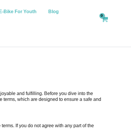
E-Bike For Youth
Blog
yable and fulfilling. Before you dive into the
se terms, which are designed to ensure a safe and
erms. If you do not agree with any part of the