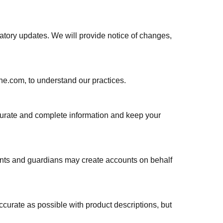
latory updates. We will provide notice of changes,
one.com, to understand our practices.
ccurate and complete information and keep your
rents and guardians may create accounts on behalf
ccurate as possible with product descriptions, but