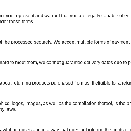
, you represent and warrant that you are legally capable of ent
under these terms.
 be processed securely. We accept multiple forms of payment, bu
hard to meet them, we cannot guarantee delivery dates due to p
bout returning products purchased from us. If eligible for a refu
phics, logos, images, as well as the compilation thereof, is the p
rty laws.
wful purposes and in a way that does not infringe the rights of or