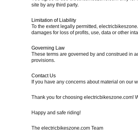
site by any third party.
Limitation of Liability
To the extent legally permitted, electricbikeszone
damages for loss of profits, use, data or other int
Governing Law
These terms are governed by and construed in acco
provisions.
Contact Us
If you have any concerns about material on our w
Thank you for choosing electricbikeszone.com! We 
Happy and safe riding!
The electricbikeszone.com Team