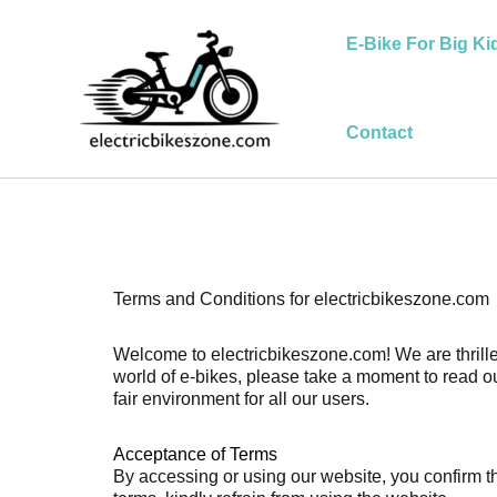
Skip
to
E-Bike For Big Ki
content
Contact
Terms and Conditions for electricbikeszone.com
Welcome to electricbikeszone.com! We are thrilled
world of e-bikes, please take a moment to read o
fair environment for all our users.
Acceptance of Terms
By accessing or using our website, you confirm th