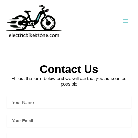
Skip
to
content
Contact Us
FIll out the form below and we will cantact you as soon as
possible
Y
o
u
Y
r
o
N
u
a
P
r
m