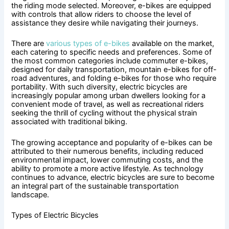
the riding mode selected. Moreover, e-bikes are equipped
with controls that allow riders to choose the level of
assistance they desire while navigating their journeys.
There are
various types of e-bikes
available on the market,
each catering to specific needs and preferences. Some of
the most common categories include commuter e-bikes,
designed for daily transportation, mountain e-bikes for off-
road adventures, and folding e-bikes for those who require
portability. With such diversity, electric bicycles are
increasingly popular among urban dwellers looking for a
convenient mode of travel, as well as recreational riders
seeking the thrill of cycling without the physical strain
associated with traditional biking.
The growing acceptance and popularity of e-bikes can be
attributed to their numerous benefits, including reduced
environmental impact, lower commuting costs, and the
ability to promote a more active lifestyle. As technology
continues to advance, electric bicycles are sure to become
an integral part of the sustainable transportation
landscape.
Types of Electric Bicycles