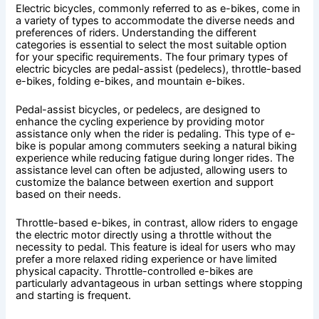
Electric bicycles, commonly referred to as e-bikes, come in
a variety of types to accommodate the diverse needs and
preferences of riders. Understanding the different
categories is essential to select the most suitable option
for your specific requirements. The four primary types of
electric bicycles are pedal-assist (pedelecs), throttle-based
e-bikes, folding e-bikes, and mountain e-bikes.
Pedal-assist bicycles, or pedelecs, are designed to
enhance the cycling experience by providing motor
assistance only when the rider is pedaling. This type of e-
bike is popular among commuters seeking a natural biking
experience while reducing fatigue during longer rides. The
assistance level can often be adjusted, allowing users to
customize the balance between exertion and support
based on their needs.
Throttle-based e-bikes, in contrast, allow riders to engage
the electric motor directly using a throttle without the
necessity to pedal. This feature is ideal for users who may
prefer a more relaxed riding experience or have limited
physical capacity. Throttle-controlled e-bikes are
particularly advantageous in urban settings where stopping
and starting is frequent.