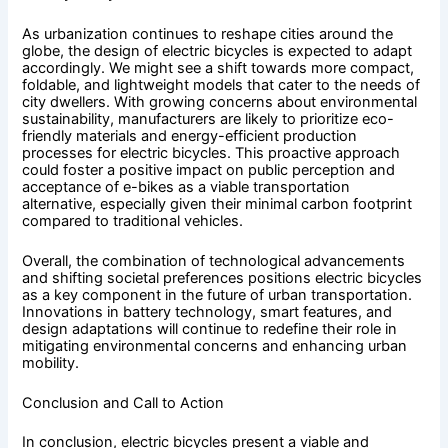
As urbanization continues to reshape cities around the
globe, the design of electric bicycles is expected to adapt
accordingly. We might see a shift towards more compact,
foldable, and lightweight models that cater to the needs of
city dwellers. With growing concerns about environmental
sustainability, manufacturers are likely to prioritize eco-
friendly materials and energy-efficient production
processes for electric bicycles. This proactive approach
could foster a positive impact on public perception and
acceptance of e-bikes as a viable transportation
alternative, especially given their minimal carbon footprint
compared to traditional vehicles.
Overall, the combination of technological advancements
and shifting societal preferences positions electric bicycles
as a key component in the future of urban transportation.
Innovations in battery technology, smart features, and
design adaptations will continue to redefine their role in
mitigating environmental concerns and enhancing urban
mobility.
Conclusion and Call to Action
In conclusion, electric bicycles present a viable and