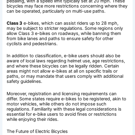
pedaling, with a speed limit typically set at 20 mph. These
bicycles may face more restrictions concerning where they
can be operated, particularly on multi-use paths.
Class 3
e-bikes, which can assist riders up to 28 mph,
may be subject to stricter regulations. Some regions only
allow Class 3 e-bikes on roadways, while banning them
from bike lanes and paths to ensure safety for other
cyclists and pedestrians.
In addition to classification, e-bike users should also be
aware of local laws regarding helmet use, age restrictions,
and where these bicycles can be legally ridden. Certain
areas might not allow e-bikes at all on specific trails or
paths, or may mandate that users comply with additional
safety guidelines.
Moreover, registration and licensing requirements can
differ. Some states require e-bikes to be registered, akin to
motor vehicles, while others do not impose such
regulations. Familiarity with these legal considerations is
essential for e-bike users to avoid fines or restrictions
while enjoying their rides.
The Future of Electric Bicycles