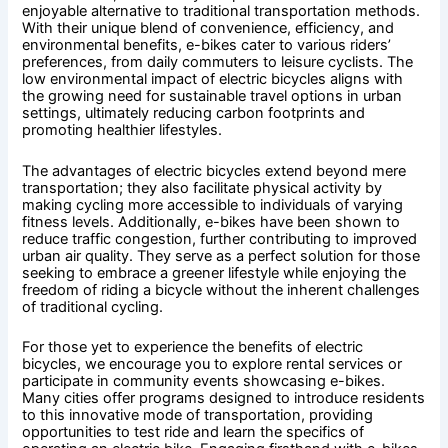
enjoyable alternative to traditional transportation methods.
With their unique blend of convenience, efficiency, and
environmental benefits, e-bikes cater to various riders’
preferences, from daily commuters to leisure cyclists. The
low environmental impact of electric bicycles aligns with
the growing need for sustainable travel options in urban
settings, ultimately reducing carbon footprints and
promoting healthier lifestyles.
The advantages of electric bicycles extend beyond mere
transportation; they also facilitate physical activity by
making cycling more accessible to individuals of varying
fitness levels. Additionally, e-bikes have been shown to
reduce traffic congestion, further contributing to improved
urban air quality. They serve as a perfect solution for those
seeking to embrace a greener lifestyle while enjoying the
freedom of riding a bicycle without the inherent challenges
of traditional cycling.
For those yet to experience the benefits of electric
bicycles, we encourage you to explore rental services or
participate in community events showcasing e-bikes.
Many cities offer programs designed to introduce residents
to this innovative mode of transportation, providing
opportunities to test ride and learn the specifics of