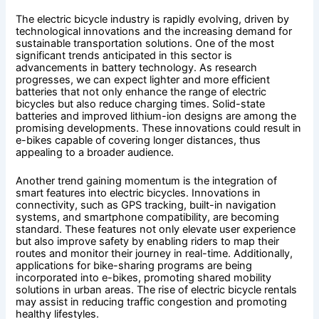
The electric bicycle industry is rapidly evolving, driven by
technological innovations and the increasing demand for
sustainable transportation solutions. One of the most
significant trends anticipated in this sector is
advancements in battery technology. As research
progresses, we can expect lighter and more efficient
batteries that not only enhance the range of electric
bicycles but also reduce charging times. Solid-state
batteries and improved lithium-ion designs are among the
promising developments. These innovations could result in
e-bikes capable of covering longer distances, thus
appealing to a broader audience.
Another trend gaining momentum is the integration of
smart features into electric bicycles. Innovations in
connectivity, such as GPS tracking, built-in navigation
systems, and smartphone compatibility, are becoming
standard. These features not only elevate user experience
but also improve safety by enabling riders to map their
routes and monitor their journey in real-time. Additionally,
applications for bike-sharing programs are being
incorporated into e-bikes, promoting shared mobility
solutions in urban areas. The rise of electric bicycle rentals
may assist in reducing traffic congestion and promoting
healthy lifestyles.