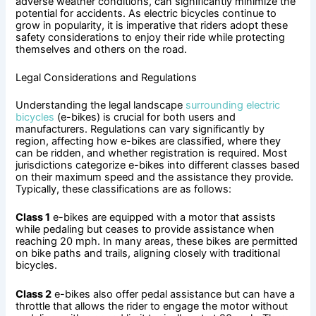
adverse weather conditions, can significantly minimize the
potential for accidents. As electric bicycles continue to
grow in popularity, it is imperative that riders adopt these
safety considerations to enjoy their ride while protecting
themselves and others on the road.
Legal Considerations and Regulations
Understanding the legal landscape
surrounding electric
bicycles
(e-bikes) is crucial for both users and
manufacturers. Regulations can vary significantly by
region, affecting how e-bikes are classified, where they
can be ridden, and whether registration is required. Most
jurisdictions categorize e-bikes into different classes based
on their maximum speed and the assistance they provide.
Typically, these classifications are as follows:
Class 1
e-bikes are equipped with a motor that assists
while pedaling but ceases to provide assistance when
reaching 20 mph. In many areas, these bikes are permitted
on bike paths and trails, aligning closely with traditional
bicycles.
Class 2
e-bikes also offer pedal assistance but can have a
throttle that allows the rider to engage the motor without