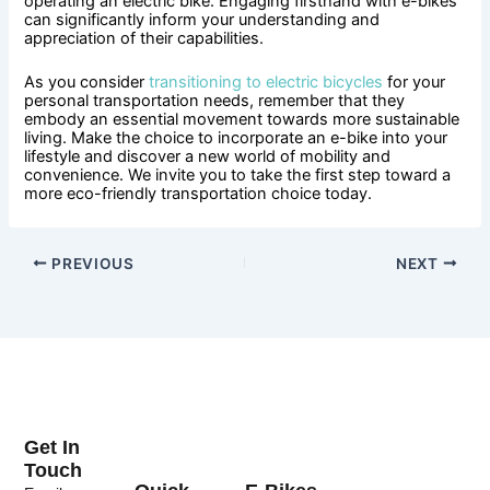
operating an electric bike. Engaging firsthand with e-bikes
can significantly inform your understanding and
appreciation of their capabilities.
As you consider
transitioning to electric bicycles
for your
personal transportation needs, remember that they
embody an essential movement towards more sustainable
living. Make the choice to incorporate an e-bike into your
lifestyle and discover a new world of mobility and
convenience. We invite you to take the first step toward a
more eco-friendly transportation choice today.
PREVIOUS
NEXT
Get In
Touch