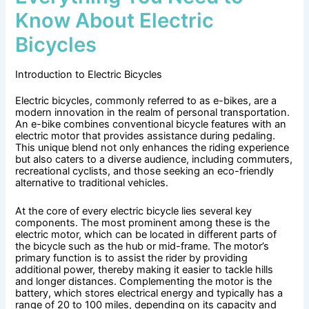
Know About Electric
Bicycles
Introduction to Electric Bicycles
Electric bicycles, commonly referred to as e-bikes, are a
modern innovation in the realm of personal transportation.
An e-bike combines conventional bicycle features with an
electric motor that provides assistance during pedaling.
This unique blend not only enhances the riding experience
but also caters to a diverse audience, including commuters,
recreational cyclists, and those seeking an eco-friendly
alternative to traditional vehicles.
At the core of every electric bicycle lies several key
components. The most prominent among these is the
electric motor, which can be located in different parts of
the bicycle such as the hub or mid-frame. The motor’s
primary function is to assist the rider by providing
additional power, thereby making it easier to tackle hills
and longer distances. Complementing the motor is the
battery, which stores electrical energy and typically has a
range of 20 to 100 miles, depending on its capacity and