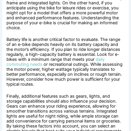
frame and integrated lights. On the other hand, if you
anticipate using the bike for leisure rides or exercise, you
might opt for a model that offers a more powerful motor
and enhanced performance features. Understanding the
purpose of your e-bike is crucial for making an informed
choice.
Battery life is another critical factor to evaluate. The range
of an e-bike depends heavily on its battery capacity and
the motor’s efficiency. If you plan to ride longer distances
regularly, a high-capacity battery is essential. Look for e-
bikes with a minimum range that meets your
daily
commuting needs
or recreational outings. While assessing
the motor power, higher wattage typically translates to
better performance, especially on inclines or rough terrain.
However, consider how much power is sufficient for your
typical routes.
Finally, additional features such as gears, lights, and
storage capabilities should also influence your decision.
Gears can enhance your riding experience, allowing for
smoother transitions across various terrains. Integrated
lights are useful for night riding, while ample storage can
add convenience for carrying personal items or groceries.
By taking these factors into account, you can select an
electric bicycle that best suits your individual requirements