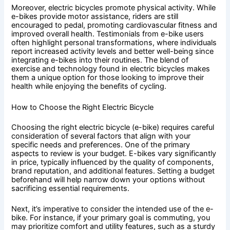
Moreover, electric bicycles promote physical activity. While
e-bikes provide motor assistance, riders are still
encouraged to pedal, promoting cardiovascular fitness and
improved overall health. Testimonials from e-bike users
often highlight personal transformations, where individuals
report increased activity levels and better well-being since
integrating e-bikes into their routines. The blend of
exercise and technology found in electric bicycles makes
them a unique option for those looking to improve their
health while enjoying the benefits of cycling.
How to Choose the Right Electric Bicycle
Choosing the right electric bicycle (e-bike) requires careful
consideration of several factors that align with your
specific needs and preferences. One of the primary
aspects to review is your budget. E-bikes vary significantly
in price, typically influenced by the quality of components,
brand reputation, and additional features. Setting a budget
beforehand will help narrow down your options without
sacrificing essential requirements.
Next, it’s imperative to consider the intended use of the e-
bike. For instance, if your primary goal is commuting, you
may prioritize comfort and utility features, such as a sturdy