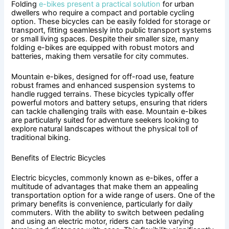
Folding
e-bikes present a practical solution
for urban
dwellers who require a compact and portable cycling
option. These bicycles can be easily folded for storage or
transport, fitting seamlessly into public transport systems
or small living spaces. Despite their smaller size, many
folding e-bikes are equipped with robust motors and
batteries, making them versatile for city commutes.
Mountain e-bikes, designed for off-road use, feature
robust frames and enhanced suspension systems to
handle rugged terrains. These bicycles typically offer
powerful motors and battery setups, ensuring that riders
can tackle challenging trails with ease. Mountain e-bikes
are particularly suited for adventure seekers looking to
explore natural landscapes without the physical toll of
traditional biking.
Benefits of Electric Bicycles
Electric bicycles, commonly known as e-bikes, offer a
multitude of advantages that make them an appealing
transportation option for a wide range of users. One of the
primary benefits is convenience, particularly for daily
commuters. With the ability to switch between pedaling
and using an electric motor, riders can tackle varying