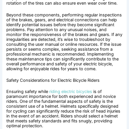
rotation of the tires can also ensure even wear over time.
Beyond these components, performing regular inspections
of the brakes, gears, and electrical connections can help
identify potential issues before they become significant
problems. Pay attention to any unusual noises, and
monitor the responsiveness of the brakes and gears. If any
irregularities are detected, it’s wise to troubleshoot by
consulting the user manual or online resources. If the issue
persists or seems complex, seeking assistance from a
professional mechanic is recommended. Implementing
these maintenance tips can significantly contribute to the
overall performance and safety of your electric bicycle,
allowing for enjoyable rides for years to come.
Safety Considerations for Electric Bicycle Riders
Ensuring safety while
riding electric bicycles
is of
paramount importance for both experienced and novice
riders. One of the fundamental aspects of safety is the
consistent use of a helmet. Helmets specifically designed
for cycling can significantly reduce the risk of head injuries
in the event of an accident. Riders should select a helmet
that meets safety standards and fits snugly, providing
optimal protection.