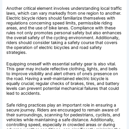
Another critical element involves understanding local traffic
laws, which can vary markedly from one region to another.
Electric bicycle riders should familiarize themselves with
regulations concerning speed limits, permissible riding
areas, and the use of bike lanes. Compliance with these
rules not only promotes personal safety but also enhances
the overall safety of the cycling environment. Additionally,
riders should consider taking a safety course that covers
the operation of electric bicycles and road safety
strategies.
Equipping oneself with essential safety gear is also vital.
This gear may include reflective clothing, lights, and bells
to improve visibility and alert others of one’s presence on
the road. Having a well-maintained electric bicycle is
equally crucial; regular checks of brakes, tires, and battery
levels can prevent potential mechanical failures that could
lead to accidents.
Safe riding practices play an important role in ensuring a
secure journey. Riders are encouraged to remain aware of
their surroundings, scanning for pedestrians, cyclists, and
vehicles while maintaining a safe distance. Additionally,
controlling speed, especially in crowded areas or during