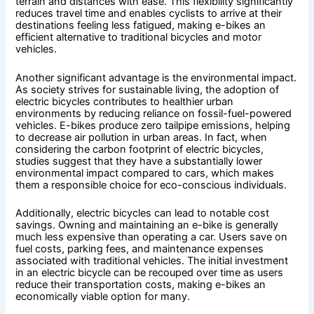
terrain and distances with ease. This flexibility significantly
reduces travel time and enables cyclists to arrive at their
destinations feeling less fatigued, making e-bikes an
efficient alternative to traditional bicycles and motor
vehicles.
Another significant advantage is the environmental impact.
As society strives for sustainable living, the adoption of
electric bicycles contributes to healthier urban
environments by reducing reliance on fossil-fuel-powered
vehicles. E-bikes produce zero tailpipe emissions, helping
to decrease air pollution in urban areas. In fact, when
considering the carbon footprint of electric bicycles,
studies suggest that they have a substantially lower
environmental impact compared to cars, which makes
them a responsible choice for eco-conscious individuals.
Additionally, electric bicycles can lead to notable cost
savings. Owning and maintaining an e-bike is generally
much less expensive than operating a car. Users save on
fuel costs, parking fees, and maintenance expenses
associated with traditional vehicles. The initial investment
in an electric bicycle can be recouped over time as users
reduce their transportation costs, making e-bikes an
economically viable option for many.