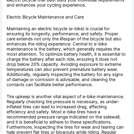
and enhances your cycling experience.
Electric Bicycle Maintenance and Care
Maintaining an electric bicycle (e-bike) is crucial for
ensuring its longevity, performance, and safety. Proper
care extends not only the lifespan of the bicycle but also
enhances the riding experience. Central to e-bike
maintenance is the battery, which generally requires the
most attention. To optimize battery health, it is essential to
charge the battery after each ride, ensuring it does not
drop below 20% capacity. Avoiding exposure to extreme
temperatures can also prevent premature battery wear.
Additionally, regularly inspecting the battery for any signs
of damage or corrosion is advisable, and cleaning the
contacts can facilitate better performance.
Tire upkeep is another vital aspect of e-bike maintenance.
Regularly checking tire pressure is necessary, as under-
inflated tires can lead to increased drag, affecting
efficiency and safety. Most e-bike tires have a
recommended pressure range indicated on the sidewall,
and it is beneficial to adhere to these specifications.
Furthermore, inspecting the tires for wear and tearing can
help prevent flat tires or blowouts while riding. Regular