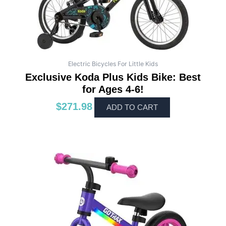
Electric Bicycles For Little Kids
Exclusive Koda Plus Kids Bike: Best
for Ages 4-6!
$
271.98
ADD TO CART