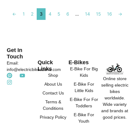
←
1
2
3
4
5
6
…
14
15
16
→
Get In
Touch
Quick
E-Bikes
Email:
Links
E-Bike For Big
info@electricbikeszone.com
P
I
Y
Shop
Kids
Online store
i
n
o
About Us
E-Bike For
selling electric
n
s
u
Little Kids
t
t
t
bikes
Contact Us
e
a
u
worldwide.
E-Bike For For
r
g
b
Terms &
Wide variety
Toddlers
e
r
e
Conditions
and brands at
s
a
E-Bike For
good prices.
Privacy Policy
t
m
Youth