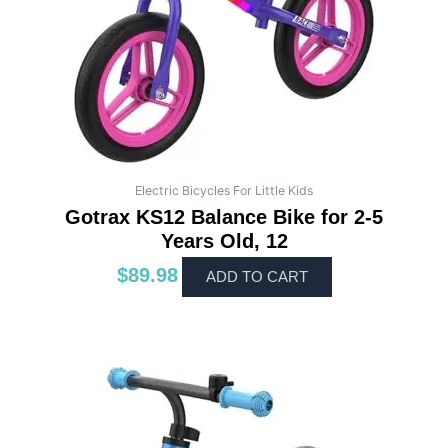
Electric Bicycles For Little Kids
Gotrax KS12 Balance Bike for 2-5
Years Old, 12
$
89.98
ADD TO CART