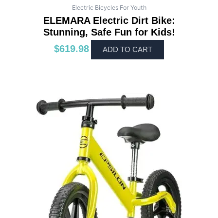
Electric Bicycles For Youth
ELEMARA Electric Dirt Bike:
Stunning, Safe Fun for Kids!
$
619.98
ADD TO CART