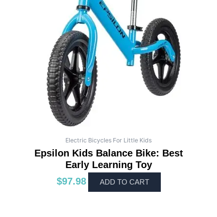
Electric Bicycles For Little Kids
Epsilon Kids Balance Bike: Best
Early Learning Toy
$
97.98
ADD TO CART