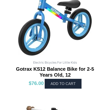
Electric Bicycles For Little Kids
Gotrax KS12 Balance Bike for 2-5
Years Old, 12
$
76.00
ADD TO CART