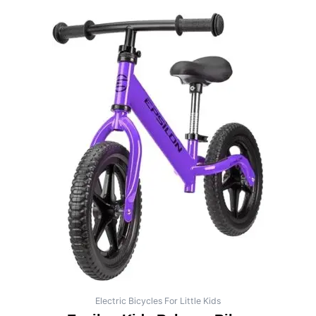
Electric Bicycles For Little Kids