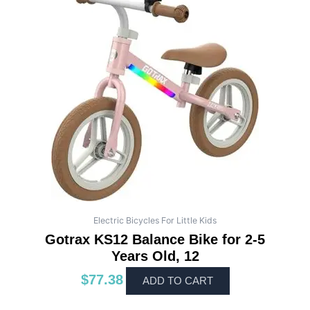
Electric Bicycles For Little Kids
Gotrax KS12 Balance Bike for 2-5
Years Old, 12
$
77.38
ADD TO CART