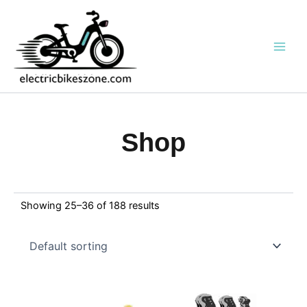
Skip
to
content
Shop
Showing 25–36 of 188 results