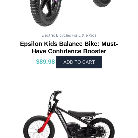
Electric Bicycles For Little Kids
Epsilon Kids Balance Bike: Must-
Have Confidence Booster
$
89.98
ADD TO CART