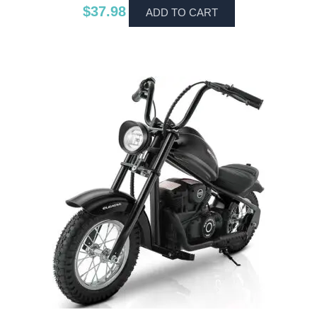
$
37.98
ADD TO CART