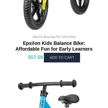
Electric Bicycles For Little Kids
Epsilon Kids Balance Bike:
Affordable Fun for Early Learners
$
57.58
ADD TO CART