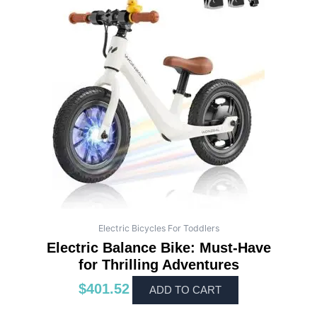
Electric Bicycles For Toddlers
Electric Balance Bike: Must-Have
for Thrilling Adventures
$
401.52
ADD TO CART