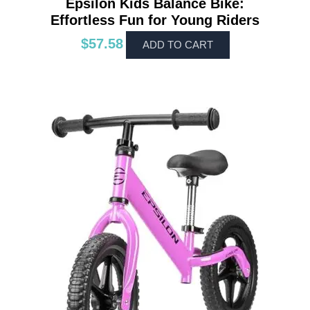
Epsilon Kids Balance Bike:
Effortless Fun for Young Riders
$
57.58
ADD TO CART