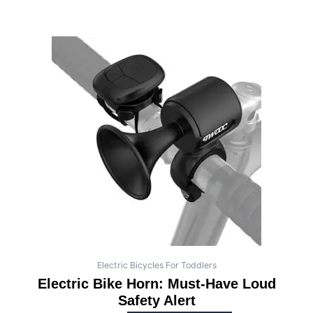
Electric Bicycles For Toddlers
Electric Bike Horn: Must-Have Loud
Safety Alert