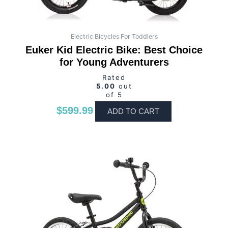
Electric Bicycles For Toddlers
Euker Kid Electric Bike: Best Choice
for Young Adventurers
Rated
5.00
out
of 5
$
599.99
ADD TO CART