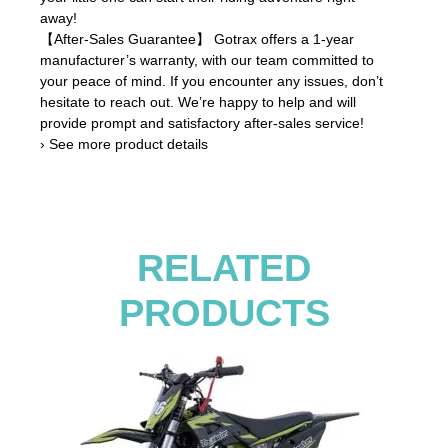
away!
【After-Sales Guarantee】 Gotrax offers a 1-year
manufacturer’s warranty, with our team committed to
your peace of mind. If you encounter any issues, don’t
hesitate to reach out. We’re happy to help and will
provide prompt and satisfactory after-sales service!
› See more product details
RELATED
PRODUCTS