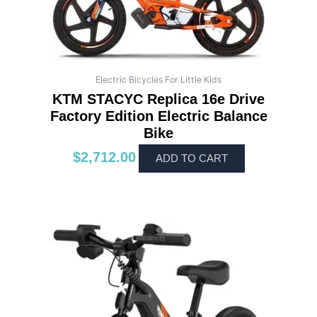
Electric Bicycles For Little Kids
KTM STACYC Replica 16e Drive
Factory Edition Electric Balance
Bike
$
2,712.00
ADD TO CART