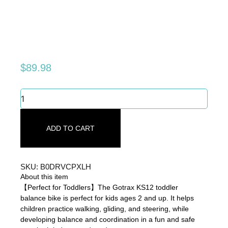
$
89.98
Gotrax
KS12
Balance
Bike
ADD TO CART
for
2-
5
Years
SKU: B0DRVCPXLH
Old,
About this item
12
【Perfect for Toddlers】The Gotrax KS12 toddler
quantity
balance bike is perfect for kids ages 2 and up. It helps
children practice walking, gliding, and steering, while
developing balance and coordination in a fun and safe