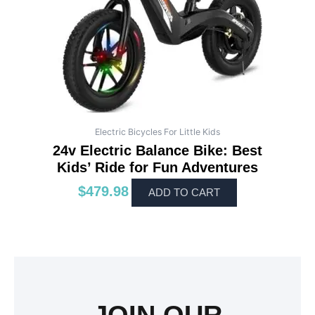
Electric Bicycles For Little Kids
24v Electric Balance Bike: Best
Kids’ Ride for Fun Adventures
$
479.98
ADD TO CART