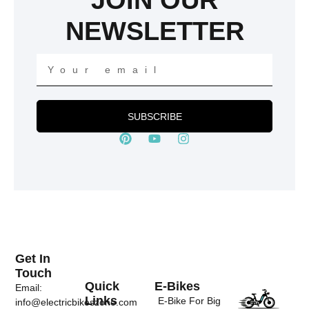
JOIN OUR
NEWSLETTER
Your
email
SUBSCRIBE
P
Y
I
i
o
n
n
u
s
t
t
t
e
u
a
r
b
g
e
e
r
s
a
t
m
Get In
Touch
Quick
E-Bikes
Email:
Links
E-Bike For Big
info@electricbikeszone.com