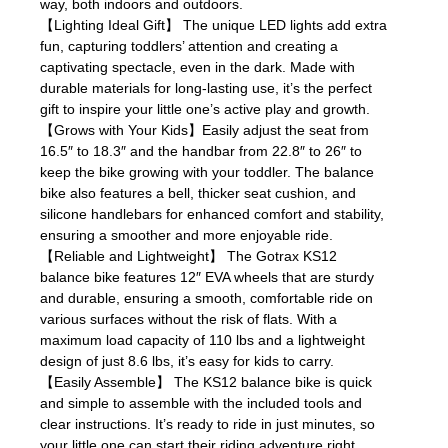
way, both indoors and outdoors.
【Lighting Ideal Gift】 The unique LED lights add extra
fun, capturing toddlers’ attention and creating a
captivating spectacle, even in the dark. Made with
durable materials for long-lasting use, it’s the perfect
gift to inspire your little one’s active play and growth.
【Grows with Your Kids】Easily adjust the seat from
16.5″ to 18.3″ and the handbar from 22.8″ to 26″ to
keep the bike growing with your toddler. The balance
bike also features a bell, thicker seat cushion, and
silicone handlebars for enhanced comfort and stability,
ensuring a smoother and more enjoyable ride.
【Reliable and Lightweight】 The Gotrax KS12
balance bike features 12″ EVA wheels that are sturdy
and durable, ensuring a smooth, comfortable ride on
various surfaces without the risk of flats. With a
maximum load capacity of 110 lbs and a lightweight
design of just 8.6 lbs, it’s easy for kids to carry.
【Easily Assemble】 The KS12 balance bike is quick
and simple to assemble with the included tools and
clear instructions. It’s ready to ride in just minutes, so
your little one can start their riding adventure right