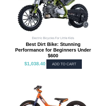
Electric Bicycles For Little Kids
Best Dirt Bike: Stunning
Performance for Beginners Under
$600
$
1,038.40
ADD TO CART