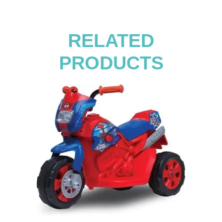
RELATED
PRODUCTS