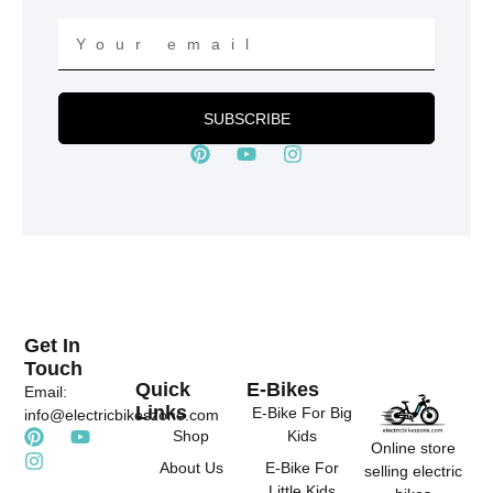
Your
email
SUBSCRIBE
P
Y
I
i
o
n
n
u
s
t
t
t
e
u
a
r
b
g
e
e
r
s
a
t
m
Get In
Touch
Quick
E-Bikes
Email:
Links
E-Bike For Big
info@electricbikeszone.com
P
I
Y
Shop
Kids
Online store
i
n
o
About Us
E-Bike For
selling electric
n
s
u
Little Kids