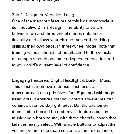
2-in-1 Design for Versatile Riding
One of the standout features of this kids motorcycle is
its innovative 2-in-1 design. The ability to switch
between two and three-wheel modes enhances
flexibility and allows your child to master their riding
skills at their own pace. In three-wheel mode, note that
training wheels should not be attached to the vehicle,
ensuring a smooth and safe riding experience tailored
to your child’s current level of confidence.
Engaging Features: Bright Headlight & Built-in Music
This electric motorcycle doesn’t just focus on
functionality; it also prioritizes fun. Equipped with bright
headlights, it ensures that your child’s adventures can
continue even as daylight fades. But the excitement
doesn’t stop there. The motorcycle features built-in
music and a horn sound, with three cheerful songs that
kids can easily select. With simple buttons to adjust the
volume, young riders can customize their experience,