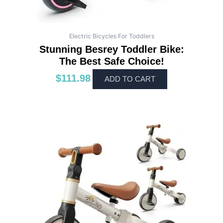
Electric Bicycles For Toddlers
Stunning Besrey Toddler Bike:
The Best Safe Choice!
$
111.98
ADD TO CART