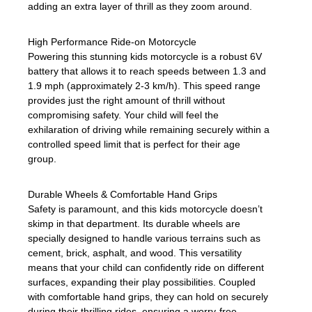
adding an extra layer of thrill as they zoom around.
High Performance Ride-on Motorcycle
Powering this stunning kids motorcycle is a robust 6V
battery that allows it to reach speeds between 1.3 and
1.9 mph (approximately 2-3 km/h). This speed range
provides just the right amount of thrill without
compromising safety. Your child will feel the
exhilaration of driving while remaining securely within a
controlled speed limit that is perfect for their age
group.
Durable Wheels & Comfortable Hand Grips
Safety is paramount, and this kids motorcycle doesn’t
skimp in that department. Its durable wheels are
specially designed to handle various terrains such as
cement, brick, asphalt, and wood. This versatility
means that your child can confidently ride on different
surfaces, expanding their play possibilities. Coupled
with comfortable hand grips, they can hold on securely
during their thrilling rides, ensuring a worry-free