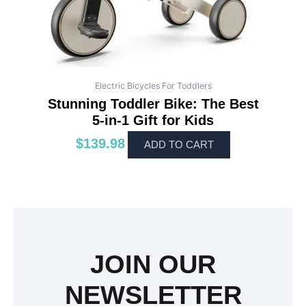
Electric Bicycles For Toddlers
Stunning Toddler Bike: The Best
5-in-1 Gift for Kids
$
139.98
ADD TO CART
JOIN OUR
NEWSLETTER