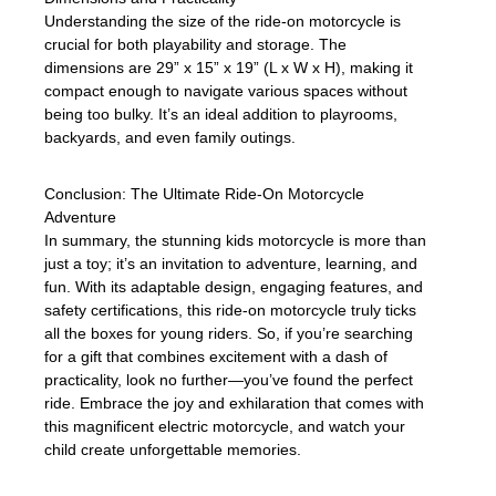
Understanding the size of the ride-on motorcycle is
crucial for both playability and storage. The
dimensions are 29” x 15” x 19” (L x W x H), making it
compact enough to navigate various spaces without
being too bulky. It’s an ideal addition to playrooms,
backyards, and even family outings.
Conclusion: The Ultimate Ride-On Motorcycle
Adventure
In summary, the stunning kids motorcycle is more than
just a toy; it’s an invitation to adventure, learning, and
fun. With its adaptable design, engaging features, and
safety certifications, this ride-on motorcycle truly ticks
all the boxes for young riders. So, if you’re searching
for a gift that combines excitement with a dash of
practicality, look no further—you’ve found the perfect
ride. Embrace the joy and exhilaration that comes with
this magnificent electric motorcycle, and watch your
child create unforgettable memories.