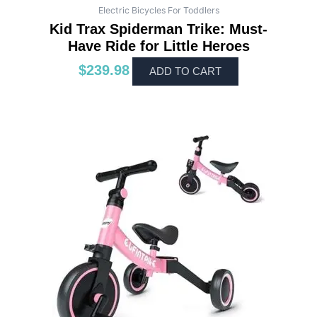
Electric Bicycles For Toddlers
Kid Trax Spiderman Trike: Must-
Have Ride for Little Heroes
$
239.98
ADD TO CART