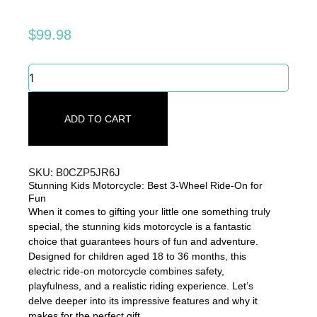
$
99.98
Stunning
Kids
Motorcycle:
Best
ADD TO CART
3-
Wheel
Ride-
On
SKU: B0CZP5JR6J
for
Stunning Kids Motorcycle: Best 3-Wheel Ride-On for
Fun
Fun
quantity
When it comes to gifting your little one something truly
special, the stunning kids motorcycle is a fantastic
choice that guarantees hours of fun and adventure.
Designed for children aged 18 to 36 months, this
electric ride-on motorcycle combines safety,
playfulness, and a realistic riding experience. Let’s
delve deeper into its impressive features and why it
makes for the perfect gift.