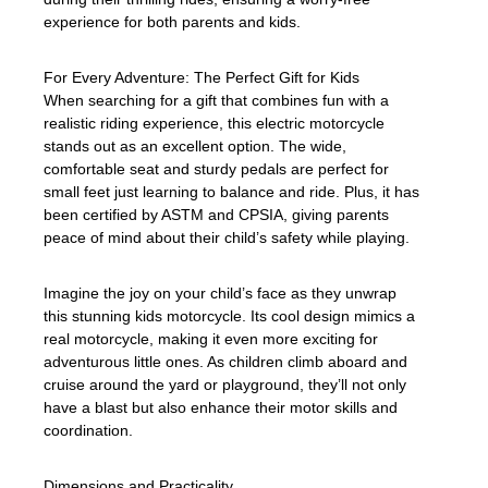
experience for both parents and kids.
For Every Adventure: The Perfect Gift for Kids
When searching for a gift that combines fun with a
realistic riding experience, this electric motorcycle
stands out as an excellent option. The wide,
comfortable seat and sturdy pedals are perfect for
small feet just learning to balance and ride. Plus, it has
been certified by ASTM and CPSIA, giving parents
peace of mind about their child’s safety while playing.
Imagine the joy on your child’s face as they unwrap
this stunning kids motorcycle. Its cool design mimics a
real motorcycle, making it even more exciting for
adventurous little ones. As children climb aboard and
cruise around the yard or playground, they’ll not only
have a blast but also enhance their motor skills and
coordination.
Dimensions and Practicality