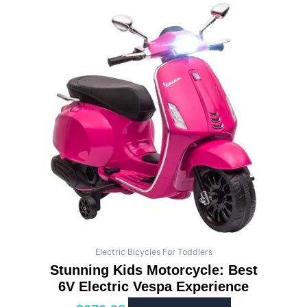
Electric Bicycles For Toddlers
Stunning Kids Motorcycle: Best
6V Electric Vespa Experience