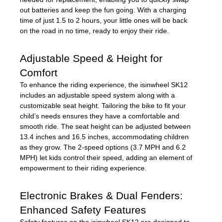
out batteries and keep the fun going. With a charging
time of just 1.5 to 2 hours, your little ones will be back
on the road in no time, ready to enjoy their ride.
Adjustable Speed & Height for
Comfort
To enhance the riding experience, the isinwheel SK12
includes an adjustable speed system along with a
customizable seat height. Tailoring the bike to fit your
child’s needs ensures they have a comfortable and
smooth ride. The seat height can be adjusted between
13.4 inches and 16.5 inches, accommodating children
as they grow. The 2-speed options (3.7 MPH and 6.2
MPH) let kids control their speed, adding an element of
empowerment to their riding experience.
Electronic Brakes & Dual Fenders:
Enhanced Safety Features