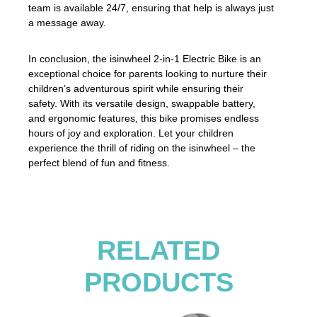
team is available 24/7, ensuring that help is always just
a message away.
In conclusion, the isinwheel 2-in-1 Electric Bike is an
exceptional choice for parents looking to nurture their
children’s adventurous spirit while ensuring their
safety. With its versatile design, swappable battery,
and ergonomic features, this bike promises endless
hours of joy and exploration. Let your children
experience the thrill of riding on the isinwheel – the
perfect blend of fun and fitness.
RELATED
PRODUCTS