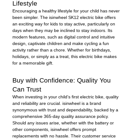
Lifestyle
Encouraging a healthy lifestyle for your child has never
been simpler. The isinwheel SK12 electric bike offers
an exciting way for kids to stay active, particularly on
days when they may be inclined to stay indoors. Its
modern features, such as digital control and intuitive
design, captivate children and make cycling a fun
activity rather than a chore. Whether for birthdays,
holidays, or simply as a treat, this electric bike makes
for a memorable gift.
Buy with Confidence: Quality You
Can Trust
When investing in your child’s first electric bike, quality
and reliability are crucial. isinwheel is a brand
synonymous with trust and dependability, backed by a
comprehensive 365-day quality assurance policy.
Should any issues arise, whether with the battery or
other components, isinwheel offers prompt
replacements with no hassle. Their customer service