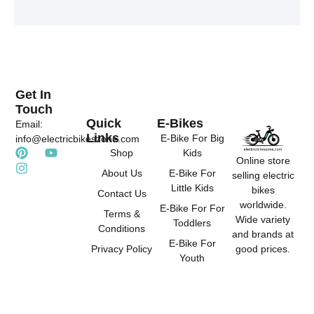
t
t
t
e
u
a
r
b
g
e
e
r
s
a
t
m
Get In
Touch
Quick
E-Bikes
Email:
Links
E-Bike For Big
info@electricbikeszone.com
P
I
Y
Shop
Kids
Online store
i
n
o
About Us
E-Bike For
selling electric
n
s
u
Little Kids
t
t
t
bikes
Contact Us
e
a
u
worldwide.
E-Bike For For
r
g
b
Terms &
Wide variety
Toddlers
e
r
e
Conditions
and brands at
s
a
E-Bike For
good prices.
Privacy Policy
t
m
Youth