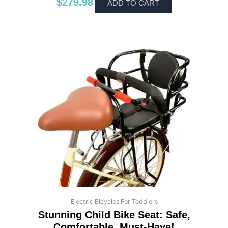
$
279.98
ADD TO CART
Electric Bicycles For Toddlers
Stunning Child Bike Seat: Safe,
Comfortable, Must-Have!