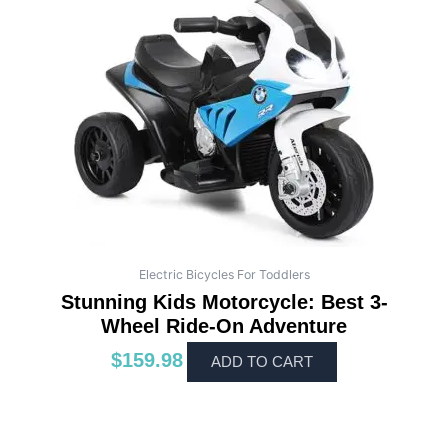
Electric Bicycles For Toddlers
Stunning Kids Motorcycle: Best 3-
Wheel Ride-On Adventure
$
159.98
ADD TO CART