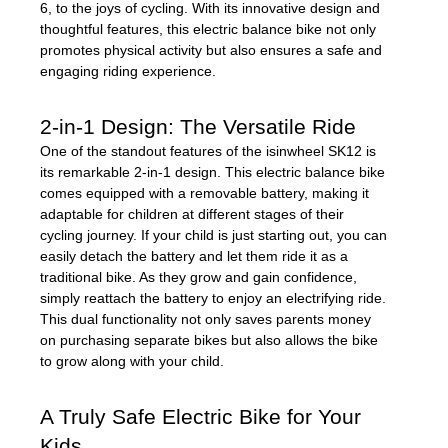
6, to the joys of cycling. With its innovative design and
thoughtful features, this electric balance bike not only
promotes physical activity but also ensures a safe and
engaging riding experience.
2-in-1 Design: The Versatile Ride
One of the standout features of the isinwheel SK12 is
its remarkable 2-in-1 design. This electric balance bike
comes equipped with a removable battery, making it
adaptable for children at different stages of their
cycling journey. If your child is just starting out, you can
easily detach the battery and let them ride it as a
traditional bike. As they grow and gain confidence,
simply reattach the battery to enjoy an electrifying ride.
This dual functionality not only saves parents money
on purchasing separate bikes but also allows the bike
to grow along with your child.
A Truly Safe Electric Bike for Your
Kids