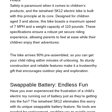
Safety is paramount when it comes to children’s
products, and the isinwheel SK12 electric bike is built
with this principle at its core. Designed for children
aged 3 and above, this bike boasts a maximum speed
of 7 MPH and a weight capacity of 110 pounds. These
specifications ensure a robust yet secure riding
experience, allowing parents to feel at ease while their
children enjoy their adventures.
The bike arrives 90% pre-assembled, so you can get
your child riding within minutes of unboxing. Its sturdy
construction and reliable features make it a trustworthy
gift that encourages outdoor play and exploration.
Swappable Battery: Endless Fun
Have you ever experienced the frustration of a child’s
electric toy running out of battery just as they’re getting
into the fun? The isinwheel SK12 eliminates this worry
with its unique swappable battery feature. No tools are
needed for replacement, enabling you to quickly swap