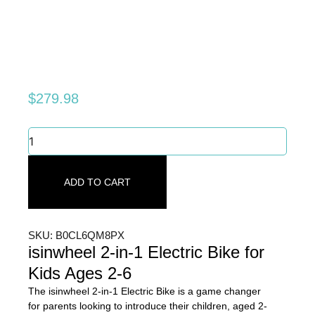
$
279.98
Swappable
Battery
&
Adjustable
ADD TO CART
Seat:
The
Ultimate
Kids'
SKU: B0CL6QM8PX
Electric
isinwheel 2-in-1 Electric Bike for
Bike
Kids Ages 2-6
quantity
The isinwheel 2-in-1 Electric Bike is a game changer
for parents looking to introduce their children, aged 2-