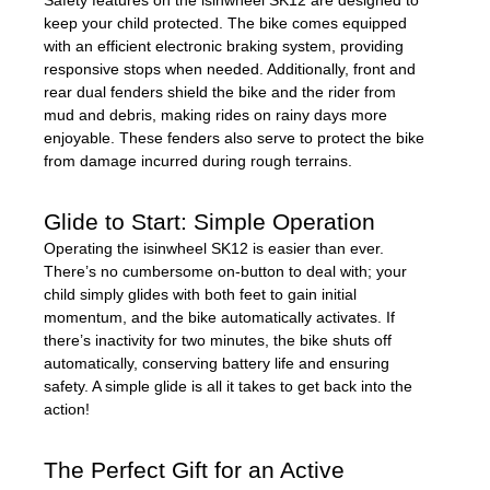
Safety features on the isinwheel SK12 are designed to
keep your child protected. The bike comes equipped
with an efficient electronic braking system, providing
responsive stops when needed. Additionally, front and
rear dual fenders shield the bike and the rider from
mud and debris, making rides on rainy days more
enjoyable. These fenders also serve to protect the bike
from damage incurred during rough terrains.
Glide to Start: Simple Operation
Operating the isinwheel SK12 is easier than ever.
There’s no cumbersome on-button to deal with; your
child simply glides with both feet to gain initial
momentum, and the bike automatically activates. If
there’s inactivity for two minutes, the bike shuts off
automatically, conserving battery life and ensuring
safety. A simple glide is all it takes to get back into the
action!
The Perfect Gift for an Active