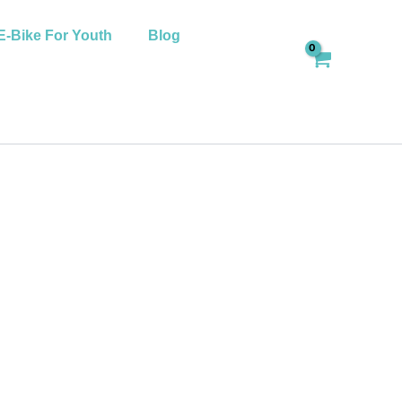
E-Bike For Youth
Blog