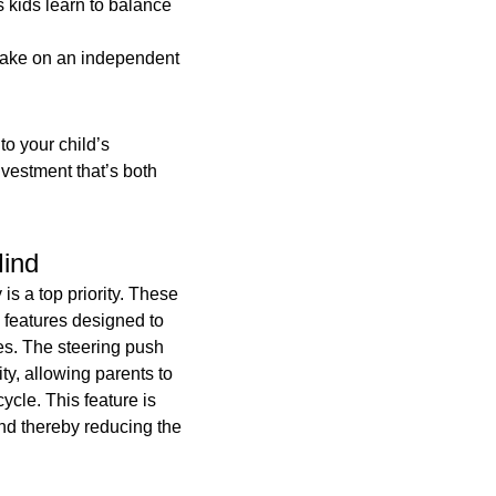
 kids learn to balance
Gift
quantity
o take on an independent
 to your child’s
vestment that’s both
Mind
is a top priority. These
 features designed to
ces. The steering push
ty, allowing parents to
cycle. This feature is
and thereby reducing the