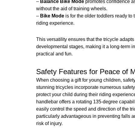
–
Balance Bike Mode
promotes confidence as
without the aid of training wheels.
–
Bike Mode
is for the older toddlers ready t
riding experience.
This versatility ensures that the tricycle adapts
developmental stages, making it a long-term in
practical and fun.
Safety Features for Peace of 
When choosing a gift for young children, safety 
stunning tricycles incorporate numerous safety
protect your child during their riding experien
handlebar offers a rotating 135-degree capabili
easily control the speed and direction of the tri
particularly advantageous in preventing falls 
risk of injury.