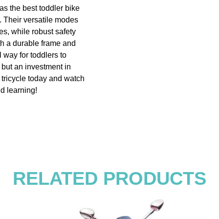
 as the best toddler bike
e. Their versatile modes
es, while robust safety
th a durable frame and
l way for toddlers to
, but an investment in
g tricycle today and watch
nd learning!
RELATED PRODUCTS