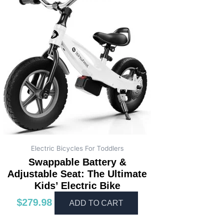
Electric Bicycles For Toddlers
Swappable Battery &
Adjustable Seat: The Ultimate
Kids’ Electric Bike
$
279.98
ADD TO CART