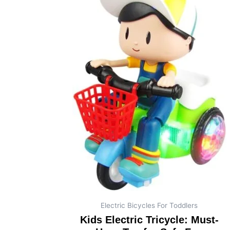
Electric Bicycles For Toddlers
Kids Electric Tricycle: Must-