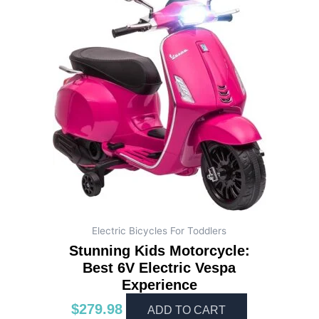
Electric Bicycles For Toddlers
Stunning Kids Motorcycle:
Best 6V Electric Vespa
Experience
$
279.98
ADD TO CART