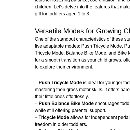
children. Let’s delve into the features that mak
gift for toddlers aged 1 to 3.
Versatile Modes for Growing Ch
One of the standout characteristics of these stu
five adaptable modes: Push Tricycle Mode, P
Tricycle Mode, Balance Bike Mode, and Bike
for a smooth transition as your child grows, o
to explore their environment.
–
Push Tricycle Mode
is ideal for younger tod
mastering their gross motor skills. It offers pare
their little ones effortlessly.
–
Push Balance Bike Mode
encourages toddl
while still offering parental support.
–
Tricycle Mode
allows for independent pedali
freedom in older toddlers.