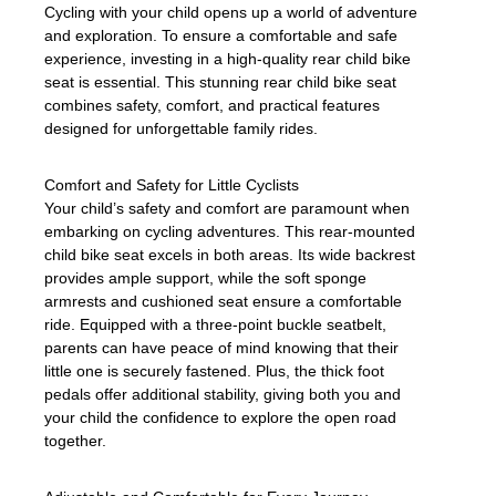
Cycling with your child opens up a world of adventure
and exploration. To ensure a comfortable and safe
experience, investing in a high-quality rear child bike
seat is essential. This stunning rear child bike seat
combines safety, comfort, and practical features
designed for unforgettable family rides.
Comfort and Safety for Little Cyclists
Your child’s safety and comfort are paramount when
embarking on cycling adventures. This rear-mounted
child bike seat excels in both areas. Its wide backrest
provides ample support, while the soft sponge
armrests and cushioned seat ensure a comfortable
ride. Equipped with a three-point buckle seatbelt,
parents can have peace of mind knowing that their
little one is securely fastened. Plus, the thick foot
pedals offer additional stability, giving both you and
your child the confidence to explore the open road
together.