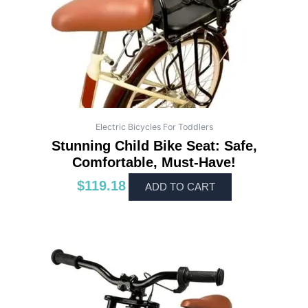
Electric Bicycles For Toddlers
Stunning Child Bike Seat: Safe,
Comfortable, Must-Have!
$
119.18
ADD TO CART