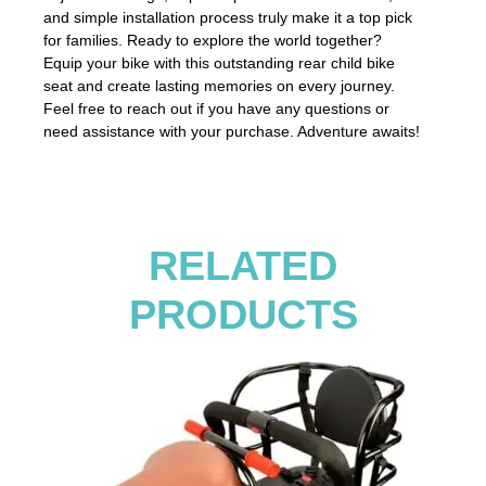
and simple installation process truly make it a top pick
for families. Ready to explore the world together?
Equip your bike with this outstanding rear child bike
seat and create lasting memories on every journey.
Feel free to reach out if you have any questions or
need assistance with your purchase. Adventure awaits!
RELATED
PRODUCTS