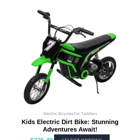
This
product
has
multiple
variants.
The
options
may
be
chosen
on
the
product
page
Electric Bicycles For Toddlers
Kids Electric Dirt Bike: Stunning
Adventures Await!