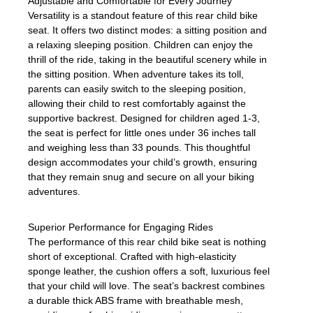
Adjustable and Comfortable for Every Journey
Versatility is a standout feature of this rear child bike
seat. It offers two distinct modes: a sitting position and
a relaxing sleeping position. Children can enjoy the
thrill of the ride, taking in the beautiful scenery while in
the sitting position. When adventure takes its toll,
parents can easily switch to the sleeping position,
allowing their child to rest comfortably against the
supportive backrest. Designed for children aged 1-3,
the seat is perfect for little ones under 36 inches tall
and weighing less than 33 pounds. This thoughtful
design accommodates your child’s growth, ensuring
that they remain snug and secure on all your biking
adventures.
Superior Performance for Engaging Rides
The performance of this rear child bike seat is nothing
short of exceptional. Crafted with high-elasticity
sponge leather, the cushion offers a soft, luxurious feel
that your child will love. The seat’s backrest combines
a durable thick ABS frame with breathable mesh,