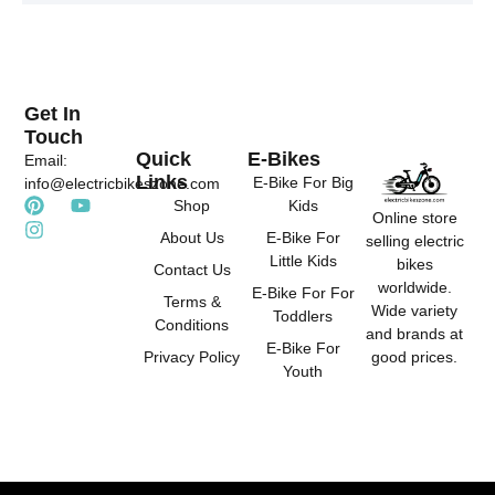
e
u
a
r
b
g
e
e
r
s
a
t
m
Get In
Touch
Quick
E-Bikes
Email:
Links
E-Bike For Big
info@electricbikeszone.com
P
I
Y
Shop
Kids
Online store
i
n
o
About Us
E-Bike For
selling electric
n
s
u
Little Kids
t
t
t
bikes
Contact Us
e
a
u
worldwide.
E-Bike For For
r
g
b
Terms &
Wide variety
Toddlers
e
r
e
Conditions
and brands at
s
a
E-Bike For
good prices.
Privacy Policy
t
m
Youth