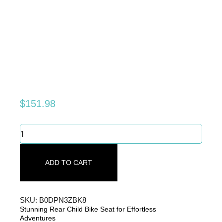
$
151.98
Stunning
Rear
Child
Bike
ADD TO CART
Seat
for
Effortless
Adventures
SKU: B0DPN3ZBK8
quantity
Stunning Rear Child Bike Seat for Effortless
Adventures