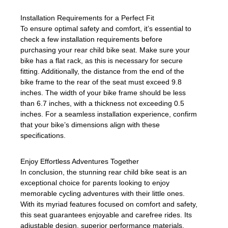
Installation Requirements for a Perfect Fit
To ensure optimal safety and comfort, it’s essential to
check a few installation requirements before
purchasing your rear child bike seat. Make sure your
bike has a flat rack, as this is necessary for secure
fitting. Additionally, the distance from the end of the
bike frame to the rear of the seat must exceed 9.8
inches. The width of your bike frame should be less
than 6.7 inches, with a thickness not exceeding 0.5
inches. For a seamless installation experience, confirm
that your bike’s dimensions align with these
specifications.
Enjoy Effortless Adventures Together
In conclusion, the stunning rear child bike seat is an
exceptional choice for parents looking to enjoy
memorable cycling adventures with their little ones.
With its myriad features focused on comfort and safety,
this seat guarantees enjoyable and carefree rides. Its
adjustable design, superior performance materials,