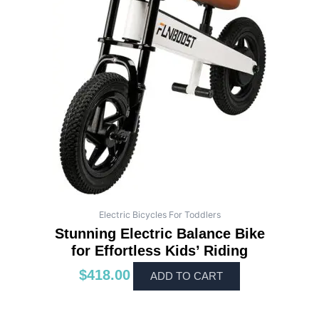
Electric Bicycles For Toddlers
Stunning Electric Balance Bike
for Effortless Kids’ Riding
$
418.00
ADD TO CART