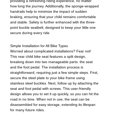
providing a refreshing riding experience, no matter
how long the journey. Additionally, the sponge-wrapped
handrails help to minimize the impact of sudden
braking, ensuring that your child remains comfortable
and stable. Safety is further enhanced with the three-
point buckle seatbelt, designed to keep your little one
secure during every ride.
Simple Installation for All Bike Types
Worried about complicated installations? Fear not!
This rear child bike seat features a split design,
breaking down into two manageable parts: the seat
and the foot pedal. The installation process is
straightforward, requiring just a few simple steps. First,
secure the steel plate to your bike frame using
stainless steel buckles. Next, follow up by attaching the
seat and foot pedal with screws. This user-friendly
design allows you to set it up quickly, so you can hit the
road in no time. When not in use, the seat can be
disassembled for easy storage, extending its lifespan
for many future rides.