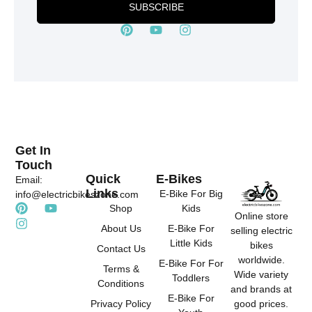
SUBSCRIBE
P
Y
I
i
o
n
n
u
s
t
t
t
e
u
a
r
b
g
e
e
r
s
a
t
m
Get In
Touch
Quick
E-Bikes
Email:
Links
E-Bike For Big
info@electricbikeszone.com
P
I
Y
Shop
Kids
Online store
i
n
o
About Us
E-Bike For
selling electric
n
s
u
Little Kids
t
t
t
bikes
Contact Us
e
a
u
worldwide.
E-Bike For For
r
g
b
Terms &
Wide variety
Toddlers
e
r
e
Conditions
and brands at
s
a
E-Bike For
good prices.
Privacy Policy
t
m