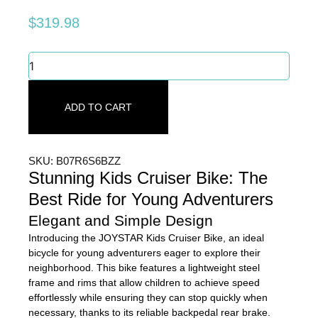
$
319.98
Stunning
Kids
Cruiser
Bike
ADD TO CART
-
Best
Ride
for
SKU: B07R6S6BZZ
Young
Stunning Kids Cruiser Bike: The
Adventurers
Best Ride for Young Adventurers
quantity
Elegant and Simple Design
Introducing the JOYSTAR Kids Cruiser Bike, an ideal
bicycle for young adventurers eager to explore their
neighborhood. This bike features a lightweight steel
frame and rims that allow children to achieve speed
effortlessly while ensuring they can stop quickly when
necessary, thanks to its reliable backpedal rear brake.