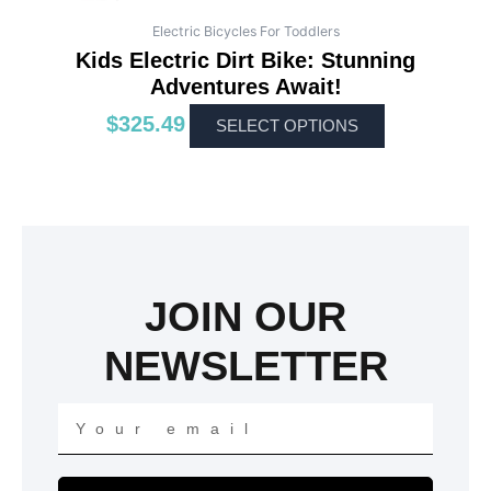
Electric Bicycles For Toddlers
Kids Electric Dirt Bike: Stunning
Adventures Await!
$
325.49
SELECT OPTIONS
JOIN OUR
NEWSLETTER
Your
email