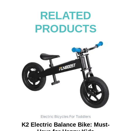
RELATED
PRODUCTS
Electric Bicycles For Toddlers
K2 Electric Balance Bike: Must-