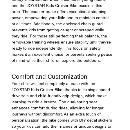
and the JOYSTAR Kids Cruiser Bike excels in this
area. The coaster brake offers exceptional stopping
power, empowering your little one to maintain control
at all times. Additionally, the enclosed chain guard
prevents kids from getting caught or scraped while
they ride. For those still perfecting their balance, the
removable training wheels ensure stability until they’re
ready to ride independently. This focus on safety
makes it an excellent choice for parents seeking peace
of mind while their children explore the outdoors.
Comfort and Customization
Your child will feel completely at ease with the
JOYSTAR Kids Cruiser Bike, thanks to its singlespeed
drivetrain and child-friendly grip design, which make
learning to ride a breeze. The dual-spring seat
enhances comfort during rides, allowing for longer
journeys without discomfort. As an extra touch of
personalization, the bike comes with DIY decal stickers
so your kids can add their names or unique designs to