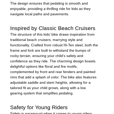
The design ensures that pedaling is smooth and
enjoyable, providing a thrilling ride for kids as they
navigate local paths and pavements.
Inspired by Classic Beach Cruisers
The structure of this kids’ bike draws inspiration from
traditional beach cruisers, marrying style and
functionality. Crafted from robust Hi-Ten steel, both the
frame and fork are built to withstand the bumps of
rocky terrain, ensuring your child’s safety and
confidence as they ride. The charming design boasts
delightful options like floral and fire motifs,
complemented by front and rear fenders and painted
rims that add a splash of color. The bike also features
adjustable saddle and stem heights, allowing for a
tailored fit as your child grows, along with a low
gearing system that simplifies pedaling.
Safety for Young Riders
Safety is paramount when it comes to young riders,