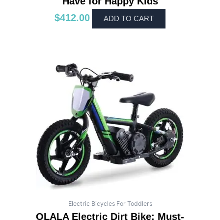
Have for Happy Kids
$
412.00
ADD TO CART
Electric Bicycles For Toddlers
OLALA Electric Dirt Bike: Must-