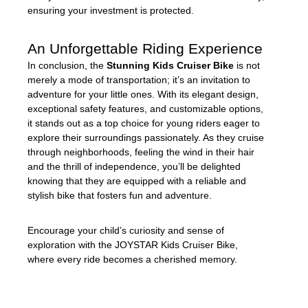
ensuring your investment is protected.
An Unforgettable Riding Experience
In conclusion, the
Stunning Kids Cruiser Bike
is not
merely a mode of transportation; it’s an invitation to
adventure for your little ones. With its elegant design,
exceptional safety features, and customizable options,
it stands out as a top choice for young riders eager to
explore their surroundings passionately. As they cruise
through neighborhoods, feeling the wind in their hair
and the thrill of independence, you’ll be delighted
knowing that they are equipped with a reliable and
stylish bike that fosters fun and adventure.
Encourage your child’s curiosity and sense of
exploration with the JOYSTAR Kids Cruiser Bike,
where every ride becomes a cherished memory.