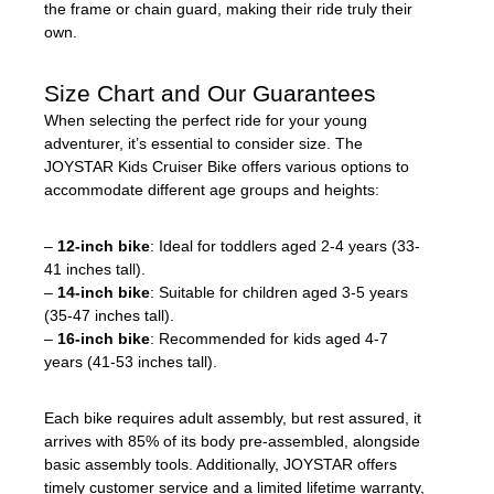
the frame or chain guard, making their ride truly their
own.
Size Chart and Our Guarantees
When selecting the perfect ride for your young
adventurer, it’s essential to consider size. The
JOYSTAR Kids Cruiser Bike offers various options to
accommodate different age groups and heights:
–
12-inch bike
: Ideal for toddlers aged 2-4 years (33-
41 inches tall).
–
14-inch bike
: Suitable for children aged 3-5 years
(35-47 inches tall).
–
16-inch bike
: Recommended for kids aged 4-7
years (41-53 inches tall).
Each bike requires adult assembly, but rest assured, it
arrives with 85% of its body pre-assembled, alongside
basic assembly tools. Additionally, JOYSTAR offers
timely customer service and a limited lifetime warranty,