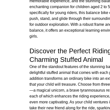
memorable experience, and the stunning bala
enchanting companion for children aged 2 to 5
specifically for young riders, this balance bik
push, stand, and glide through their surroundi
for outdoor exploration. With a robust frame and
balance, it offers an exceptional learning env
girls.
Discover the Perfect Ridi
Charming Stuffed Animal
One of the standout features of the stunning ba
delightful stuffed animal that comes with each
addition transforms an ordinary bike into an ex
that your child will treasure. Choose from th
—a magical unicorn, a brave tyrannosaurus re
each of which enhances the riding experience
even more captivating. As your child ventures i
take their new friend along for the ride, sparkin