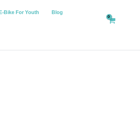
E-Bike For Youth
Blog