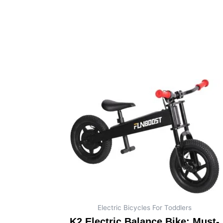
Electric Bicycles For Toddlers
K2 Electric Balance Bike: Must-