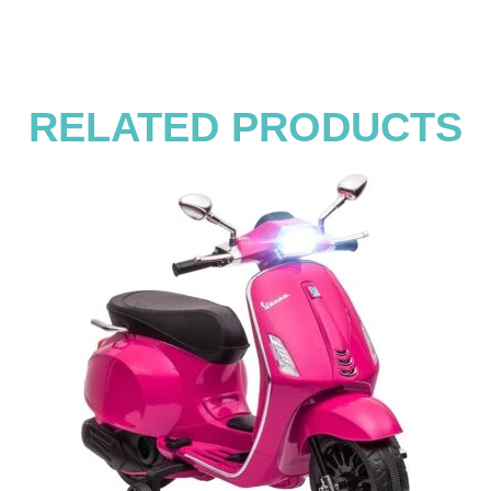
RELATED PRODUCTS