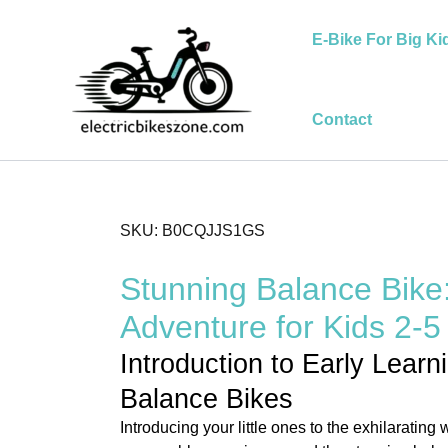
Skip
to
E-Bike For Big Ki
content
Contact
SKU: B0CQJJS1GS
Stunning Balance Bike
Adventure for Kids 2-5
Introduction to Early Learn
Balance Bikes
Introducing your little ones to the exhilarating 