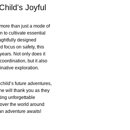
Child’s Joyful
 more than just a mode of
n to cultivate essential
oughtfully designed
 focus on safety, this
 years. Not only does it
ordination, but it also
native exploration.
 child’s future adventures,
 one will thank you as they
ing unforgettable
scover the world around
an adventure awaits!