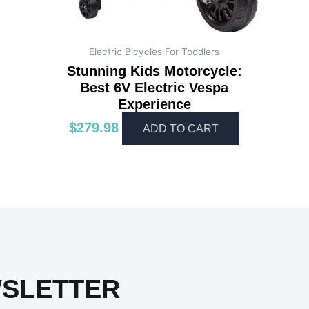
Electric Bicycles For Toddlers
Stunning Kids Motorcycle:
Best 6V Electric Vespa
Experience
$
279.98
ADD TO CART
WSLETTER