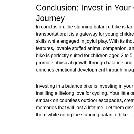
Conclusion: Invest in Your 
Journey
In conclusion, the stunning balance bike is far
transportation; it is a gateway for young childre
skills while engaged in joyful play. With its th
features, lovable stuffed animal companion, and
bike is perfectly suited for children aged 2 to 5
promote physical growth through balance and co
enriches emotional development through imagi
Investing in a balance bike is investing in your
instilling a lifelong love for cycling. Your little
embark on countless outdoor escapades, creat
memories that will last a lifetime. Let them di
them while riding the stunning balance bike—