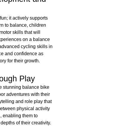
n; it actively supports
rn to balance, children
otor skills that will
experiences on a balance
advanced cycling skills in
ce and confidence as
ory for their growth.
rough Play
he stunning balance bike
or adventures with their
elling and role play that
between physical activity
, enabling them to
depths of their creativity.