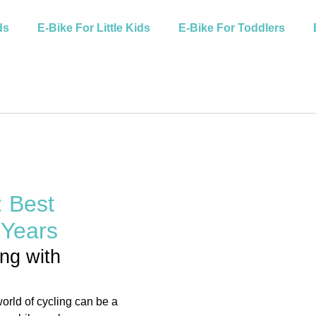
ds
E-Bike For Little Kids
E-Bike For Toddlers
: Best
 Years
ing with
world of cycling can be a