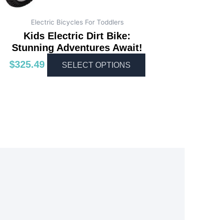
Electric Bicycles For Toddlers
Kids Electric Dirt Bike:
Stunning Adventures Await!
$
325.49
SELECT OPTIONS