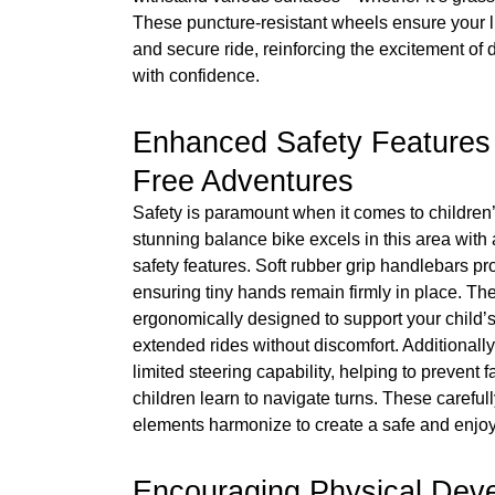
These puncture-resistant wheels ensure your l
and secure ride, reinforcing the excitement of 
with confidence.
Enhanced Safety Features 
Free Adventures
Safety is paramount when it comes to children’
stunning balance bike excels in this area with 
safety features. Soft rubber grip handlebars pr
ensuring tiny hands remain firmly in place. Th
ergonomically designed to support your child’s
extended rides without discomfort. Additionally
limited steering capability, helping to prevent 
children learn to navigate turns. These carefu
elements harmonize to create a safe and enjoy
Encouraging Physical Dev