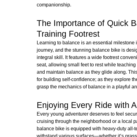
companionship.
The Importance of Quick B
Training Footrest
Learning to balance is an essential milestone i
journey, and the stunning balance bike is desi
integral skill. It features a wide footrest conv
seat, allowing small feet to rest while teaching k
and maintain balance as they glide along. This 
for building self-confidence; as they explore th
grasp the mechanics of balance in a playful an
Enjoying Every Ride with Al
Every young adventurer deserves to feel secur
cruising through the neighborhood or a local p
balance bike is equipped with heavy-duty all-te
withstand various surfaces—whether it’s grass