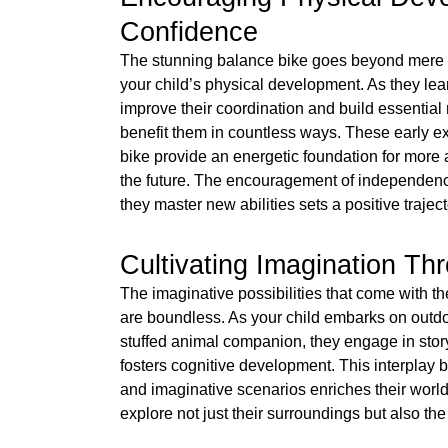
Confidence
The stunning balance bike goes beyond mere fu
your child’s physical development. As they lea
improve their coordination and build essential m
benefit them in countless ways. These early 
bike provide an energetic foundation for more 
the future. The encouragement of independen
they master new abilities sets a positive traject
Cultivating Imagination Th
The imaginative possibilities that come with t
are boundless. As your child embarks on outdo
stuffed animal companion, they engage in storyt
fosters cognitive development. This interplay 
and imaginative scenarios enriches their world
explore not just their surroundings but also the 