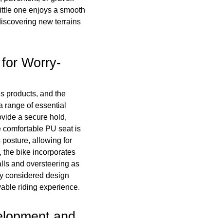
ittle one enjoys a smooth
discovering new terrains
for Worry-
s products, and the
a range of essential
ovide a secure hold,
e comfortable PU seat is
 posture, allowing for
, the bike incorporates
falls and oversteering as
lly considered design
able riding experience.
elopment and