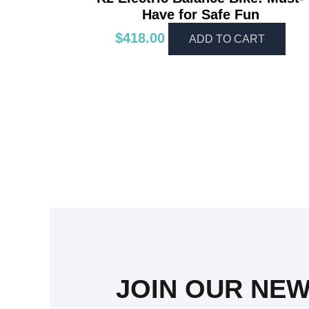
Have for Safe Fun
$
418.00
ADD TO CART
JOIN OUR NE