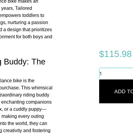
nce bike makes an
 years. Tailored
e empowers toddlers to
ngs, nurturing a passion
 a design that prioritizes
ironment for both boys and
$
115.98
ng Buddy: The
Stunning
Balance
lance bike is the
Bike:
 purchase. This whimsical
Best
ADD T
Adventure
traordinary riding buddy
for
ree enchanting companions
Kids
x, or a cuddly puppy—
2-
, making every outing
5
nto the world, they can
Years
quantity
g creativity and fostering