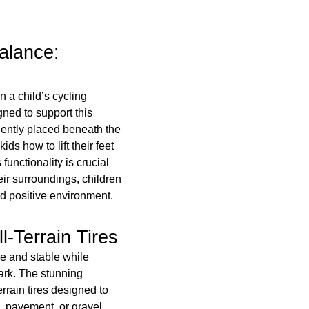
alance:
n a child’s cycling
gned to support this
eniently placed beneath the
ids how to lift their feet
functionality is crucial
eir surroundings, children
d positive environment.
l-Terrain Tires
e and stable while
ark. The stunning
rrain tires designed to
, pavement, or gravel.