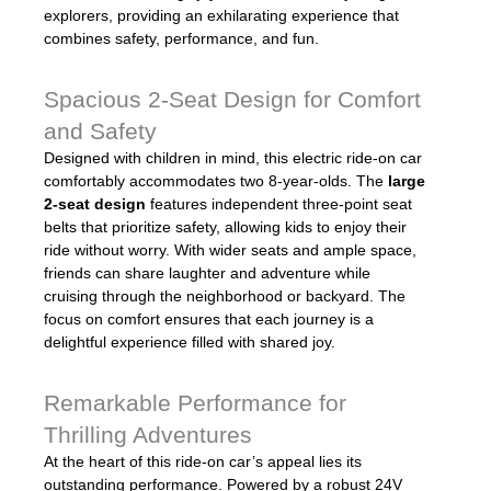
explorers, providing an exhilarating experience that
combines safety, performance, and fun.
Spacious 2-Seat Design for Comfort
and Safety
Designed with children in mind, this electric ride-on car
comfortably accommodates two 8-year-olds. The
large
2-seat design
features independent three-point seat
belts that prioritize safety, allowing kids to enjoy their
ride without worry. With wider seats and ample space,
friends can share laughter and adventure while
cruising through the neighborhood or backyard. The
focus on comfort ensures that each journey is a
delightful experience filled with shared joy.
Remarkable Performance for
Thrilling Adventures
At the heart of this ride-on car’s appeal lies its
outstanding performance. Powered by a robust 24V