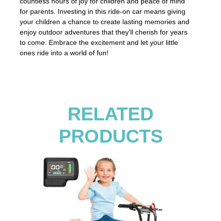
countless hours of joy for children and peace of mind
for parents. Investing in this ride-on car means giving
your children a chance to create lasting memories and
enjoy outdoor adventures that they’ll cherish for years
to come. Embrace the excitement and let your little
ones ride into a world of fun!
RELATED
PRODUCTS