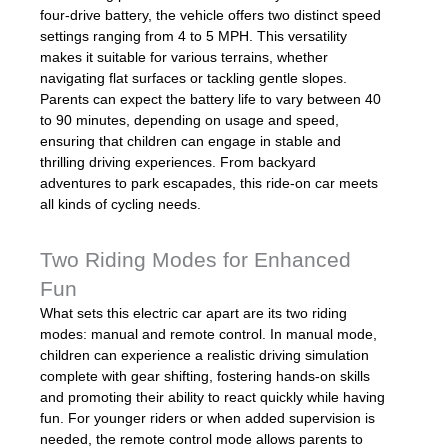
four-drive battery, the vehicle offers two distinct speed
settings ranging from 4 to 5 MPH. This versatility
makes it suitable for various terrains, whether
navigating flat surfaces or tackling gentle slopes.
Parents can expect the battery life to vary between 40
to 90 minutes, depending on usage and speed,
ensuring that children can engage in stable and
thrilling driving experiences. From backyard
adventures to park escapades, this ride-on car meets
all kinds of cycling needs.
Two Riding Modes for Enhanced
Fun
What sets this electric car apart are its two riding
modes: manual and remote control. In manual mode,
children can experience a realistic driving simulation
complete with gear shifting, fostering hands-on skills
and promoting their ability to react quickly while having
fun. For younger riders or when added supervision is
needed, the remote control mode allows parents to