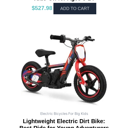
$
527.98
ADD TO CART
Electric Bicycles For Big Kids
Lightweight Electric Dirt Bike: