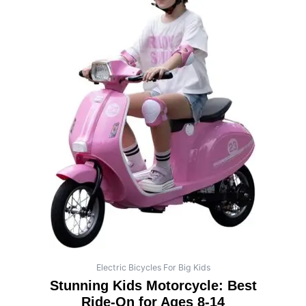
Electric Bicycles For Big Kids
Stunning Kids Motorcycle: Best
Ride-On for Ages 8-14