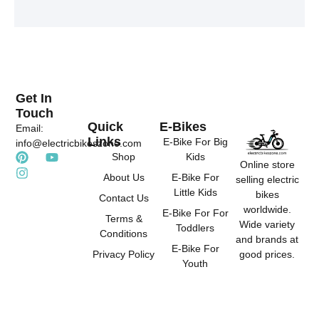
t
t
t
e
u
a
r
b
g
e
e
r
s
a
t
m
Get In
Touch
Quick
E-Bikes
Email:
Links
E-Bike For Big
info@electricbikeszone.com
P
I
Y
Shop
Kids
Online store
i
n
o
About Us
E-Bike For
selling electric
n
s
u
Little Kids
t
t
t
bikes
Contact Us
e
a
u
worldwide.
E-Bike For For
r
g
b
Terms &
Wide variety
Toddlers
e
r
e
Conditions
and brands at
s
a
E-Bike For
good prices.
Privacy Policy
t
m
Youth