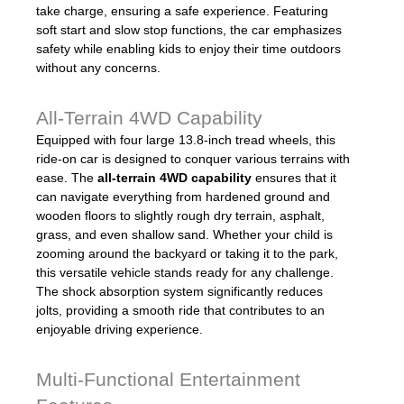
take charge, ensuring a safe experience. Featuring
soft start and slow stop functions, the car emphasizes
safety while enabling kids to enjoy their time outdoors
without any concerns.
All-Terrain 4WD Capability
Equipped with four large 13.8-inch tread wheels, this
ride-on car is designed to conquer various terrains with
ease. The
all-terrain 4WD capability
ensures that it
can navigate everything from hardened ground and
wooden floors to slightly rough dry terrain, asphalt,
grass, and even shallow sand. Whether your child is
zooming around the backyard or taking it to the park,
this versatile vehicle stands ready for any challenge.
The shock absorption system significantly reduces
jolts, providing a smooth ride that contributes to an
enjoyable driving experience.
Multi-Functional Entertainment