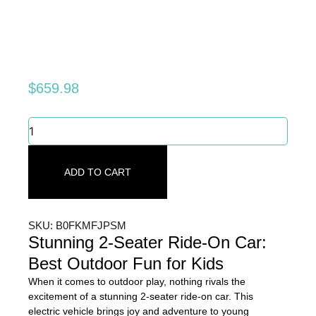
$
659.98
Stunning
2-
Seater
Ride-
ADD TO CART
On
Car:
Best
Outdoor
SKU: B0FKMFJPSM
Fun
Stunning 2-Seater Ride-On Car:
for
Best Outdoor Fun for Kids
Kids
quantity
When it comes to outdoor play, nothing rivals the
excitement of a stunning 2-seater ride-on car. This
electric vehicle brings joy and adventure to young