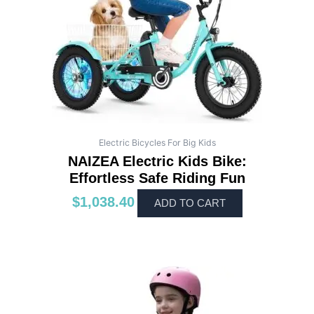
Electric Bicycles For Big Kids
NAIZEA Electric Kids Bike:
Effortless Safe Riding Fun
$
1,038.40
ADD TO CART