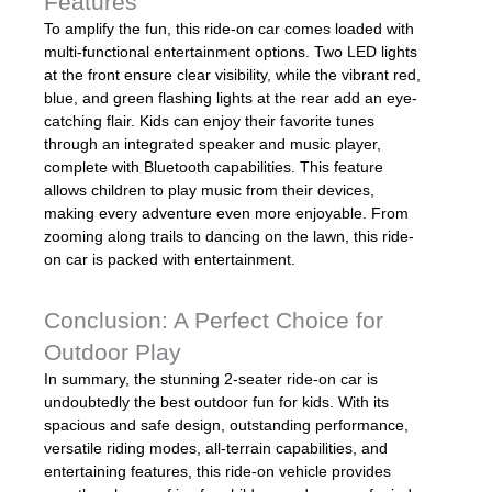
Features
To amplify the fun, this ride-on car comes loaded with
multi-functional entertainment options. Two LED lights
at the front ensure clear visibility, while the vibrant red,
blue, and green flashing lights at the rear add an eye-
catching flair. Kids can enjoy their favorite tunes
through an integrated speaker and music player,
complete with Bluetooth capabilities. This feature
allows children to play music from their devices,
making every adventure even more enjoyable. From
zooming along trails to dancing on the lawn, this ride-
on car is packed with entertainment.
Conclusion: A Perfect Choice for
Outdoor Play
In summary, the stunning 2-seater ride-on car is
undoubtedly the best outdoor fun for kids. With its
spacious and safe design, outstanding performance,
versatile riding modes, all-terrain capabilities, and
entertaining features, this ride-on vehicle provides