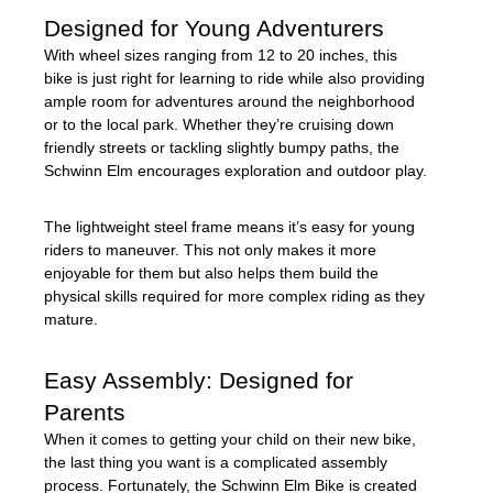
Designed for Young Adventurers
With wheel sizes ranging from 12 to 20 inches, this
bike is just right for learning to ride while also providing
ample room for adventures around the neighborhood
or to the local park. Whether they’re cruising down
friendly streets or tackling slightly bumpy paths, the
Schwinn Elm encourages exploration and outdoor play.
The lightweight steel frame means it’s easy for young
riders to maneuver. This not only makes it more
enjoyable for them but also helps them build the
physical skills required for more complex riding as they
mature.
Easy Assembly: Designed for
Parents
When it comes to getting your child on their new bike,
the last thing you want is a complicated assembly
process. Fortunately, the Schwinn Elm Bike is created