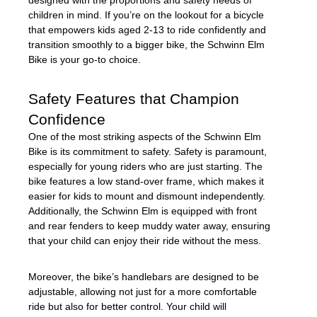
children in mind. If you’re on the lookout for a bicycle
that empowers kids aged 2-13 to ride confidently and
transition smoothly to a bigger bike, the Schwinn Elm
Bike is your go-to choice.
Safety Features that Champion
Confidence
One of the most striking aspects of the Schwinn Elm
Bike is its commitment to safety. Safety is paramount,
especially for young riders who are just starting. The
bike features a low stand-over frame, which makes it
easier for kids to mount and dismount independently.
Additionally, the Schwinn Elm is equipped with front
and rear fenders to keep muddy water away, ensuring
that your child can enjoy their ride without the mess.
Moreover, the bike’s handlebars are designed to be
adjustable, allowing not just for a more comfortable
ride but also for better control. Your child will