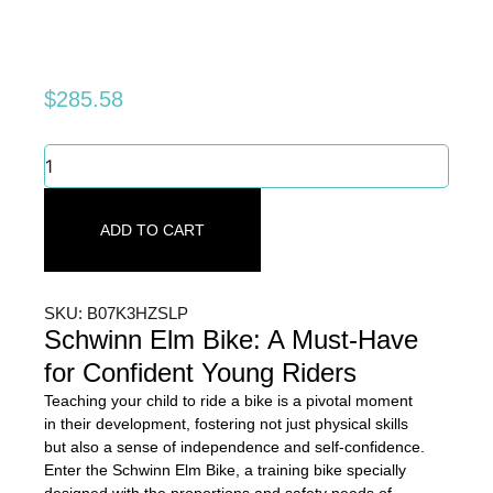
$
285.58
Schwinn
Elm
Bike:
Must-
ADD TO CART
Have
for
Confident
Young
SKU: B07K3HZSLP
Riders
Schwinn Elm Bike: A Must-Have
quantity
for Confident Young Riders
Teaching your child to ride a bike is a pivotal moment
in their development, fostering not just physical skills
but also a sense of independence and self-confidence.
Enter the Schwinn Elm Bike, a training bike specially
designed with the proportions and safety needs of