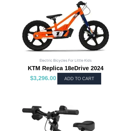
Electric Bicycles For Little Kids
KTM Replica 18eDrive 2024
$
3,296.00
ADD TO CART