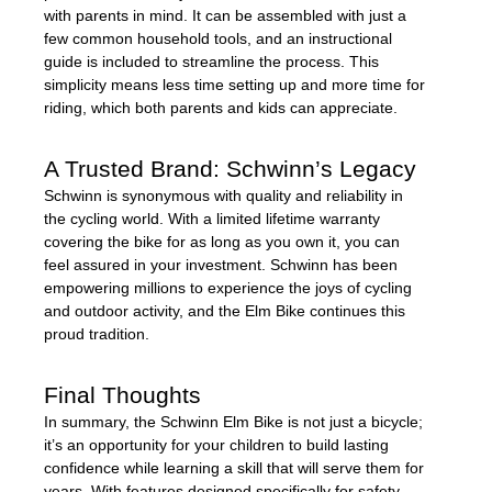
with parents in mind. It can be assembled with just a
few common household tools, and an instructional
guide is included to streamline the process. This
simplicity means less time setting up and more time for
riding, which both parents and kids can appreciate.
A Trusted Brand: Schwinn’s Legacy
Schwinn is synonymous with quality and reliability in
the cycling world. With a limited lifetime warranty
covering the bike for as long as you own it, you can
feel assured in your investment. Schwinn has been
empowering millions to experience the joys of cycling
and outdoor activity, and the Elm Bike continues this
proud tradition.
Final Thoughts
In summary, the Schwinn Elm Bike is not just a bicycle;
it’s an opportunity for your children to build lasting
confidence while learning a skill that will serve them for
years. With features designed specifically for safety,