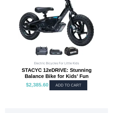
Electric Bicycles For Little Kids
STACYC 12eDRIVE: Stunning
Balance Bike for Kids’ Fun
$
2,385.60
ADD TO CART