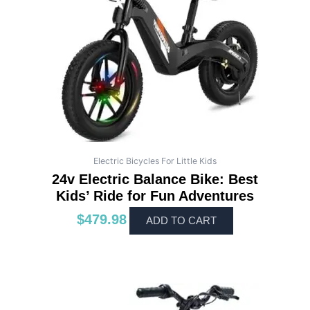
Electric Bicycles For Little Kids
24v Electric Balance Bike: Best
Kids’ Ride for Fun Adventures
$
479.98
ADD TO CART