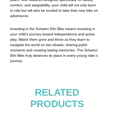
comfort, and adaptability, your child will not only learn
to ride but will also be excited to take their new bike on
adventures.
Investing in the Schwinn Elm Bike means investing in
your child’s journey toward independence and active
play. Watch them grow and thrive as they learn to
navigate the world on two wheels, sharing joyful
moments and creating lasting memories. The Schwinn
Elm Bike truly deserves its place in every young rider’s
journey.
RELATED
PRODUCTS