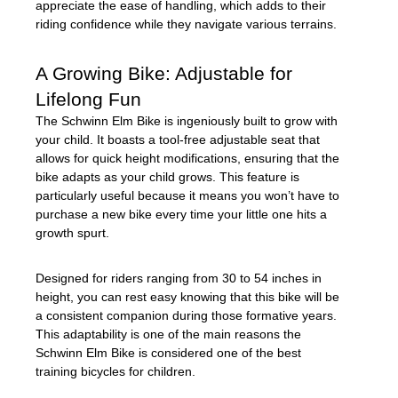
appreciate the ease of handling, which adds to their
riding confidence while they navigate various terrains.
A Growing Bike: Adjustable for
Lifelong Fun
The Schwinn Elm Bike is ingeniously built to grow with
your child. It boasts a tool-free adjustable seat that
allows for quick height modifications, ensuring that the
bike adapts as your child grows. This feature is
particularly useful because it means you won’t have to
purchase a new bike every time your little one hits a
growth spurt.
Designed for riders ranging from 30 to 54 inches in
height, you can rest easy knowing that this bike will be
a consistent companion during those formative years.
This adaptability is one of the main reasons the
Schwinn Elm Bike is considered one of the best
training bicycles for children.