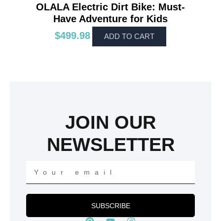
OLALA Electric Dirt Bike: Must-
Have Adventure for Kids
$
499.98
ADD TO CART
JOIN OUR
NEWSLETTER
Your
email
SUBSCRIBE
P
Y
I