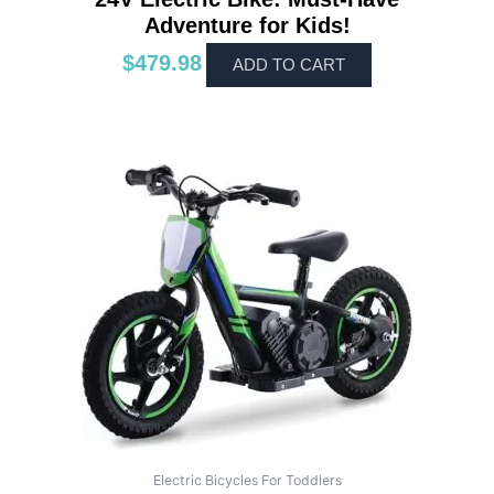
Adventure for Kids!
$
479.98
ADD TO CART
Electric Bicycles For Toddlers