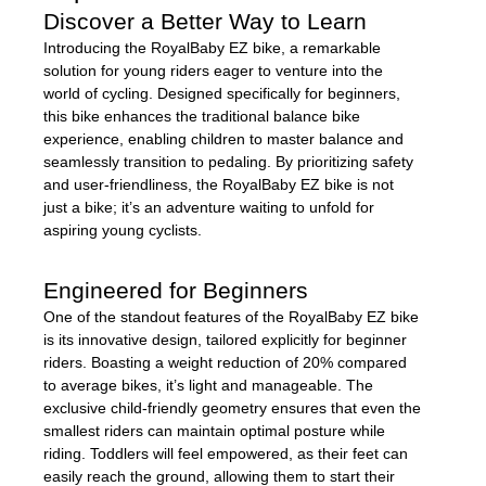
Discover a Better Way to Learn
Introducing the RoyalBaby EZ bike, a remarkable
solution for young riders eager to venture into the
world of cycling. Designed specifically for beginners,
this bike enhances the traditional balance bike
experience, enabling children to master balance and
seamlessly transition to pedaling. By prioritizing safety
and user-friendliness, the RoyalBaby EZ bike is not
just a bike; it’s an adventure waiting to unfold for
aspiring young cyclists.
Engineered for Beginners
One of the standout features of the RoyalBaby EZ bike
is its innovative design, tailored explicitly for beginner
riders. Boasting a weight reduction of 20% compared
to average bikes, it’s light and manageable. The
exclusive child-friendly geometry ensures that even the
smallest riders can maintain optimal posture while
riding. Toddlers will feel empowered, as their feet can
easily reach the ground, allowing them to start their