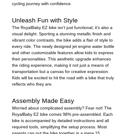
cycling journey with confidence.
Unleash Fun with Style
The RoyalBaby EZ bike isn’t just functional; it’s also a
visual delight. Sporting a stunning metallic finish and
vibrant color contrasts, the bike adds a flair of style to
every ride. The newly designed jet engine water bottle
and other customizable features allow kids to express
their personalities. This aesthetic upgrade enhances
the riding experience, making it not just a means of
transportation but a canvas for creative expression.
Kids will be excited to hit the road with a bike that truly
reflects who they are.
Assembly Made Easy
Worried about complicated assembly? Fear not! The
RoyalBaby EZ bike comes 98% pre-assembled. Each
bike is accompanied by detailed instructions and all
required tools, simplifying the setup process. Most
parents can put the bike together in a mere 15