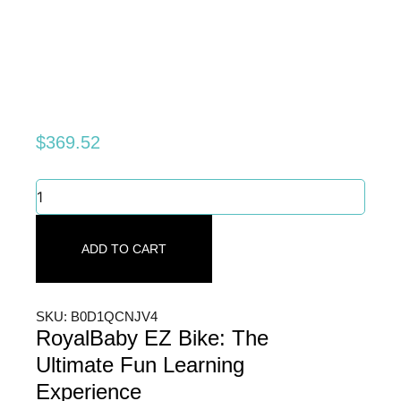
$
369.52
RoyalBaby
EZ
Bike:
The
ADD TO CART
Ultimate
Fun
Learning
Experience
SKU: B0D1QCNJV4
quantity
RoyalBaby EZ Bike: The
Ultimate Fun Learning
Experience