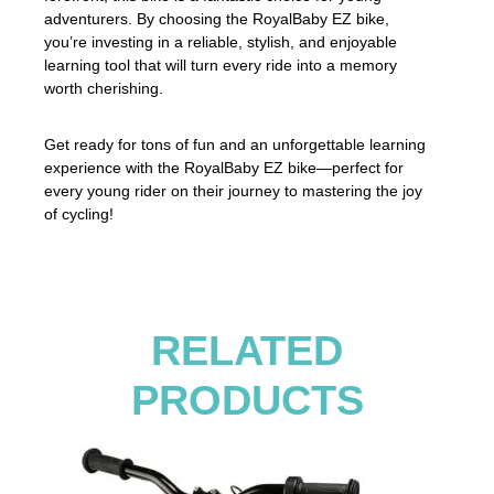
adventurers. By choosing the RoyalBaby EZ bike,
you’re investing in a reliable, stylish, and enjoyable
learning tool that will turn every ride into a memory
worth cherishing.
Get ready for tons of fun and an unforgettable learning
experience with the RoyalBaby EZ bike—perfect for
every young rider on their journey to mastering the joy
of cycling!
RELATED
PRODUCTS