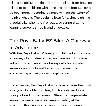
bike is its ability to help children transition from balance
biking to pedal biking with ease. Young riders can start
as beginners, mastering balance without the worry of
training wheels. The design allows for a simple shift to
a pedal bike when they’re ready, ensuring that the
learning curve is smooth and enjoyable.
The RoyalBaby EZ Bike: A Gateway
to Adventure
With the RoyalBaby EZ bike, your child will embark on
a journey of confidence, fun, and learning. This bike
will not only enhance their biking skills but will also
serve as a springboard for outdoor adventure,
encouraging active play and exploration.
In conclusion, the RoyalBaby EZ bike is more than just
a bicycle; it’s a blend of fun, functionality, and safe
riding tailored for beginners. Offering an unparalleled
learning experience while keeping safety at the
forefront, this bike is a fantastic choice for young