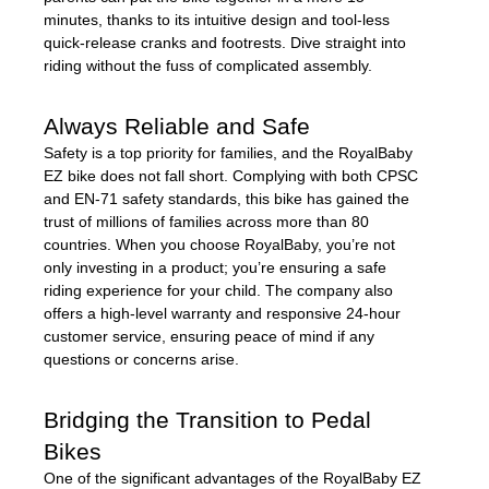
minutes, thanks to its intuitive design and tool-less
quick-release cranks and footrests. Dive straight into
riding without the fuss of complicated assembly.
Always Reliable and Safe
Safety is a top priority for families, and the RoyalBaby
EZ bike does not fall short. Complying with both CPSC
and EN-71 safety standards, this bike has gained the
trust of millions of families across more than 80
countries. When you choose RoyalBaby, you’re not
only investing in a product; you’re ensuring a safe
riding experience for your child. The company also
offers a high-level warranty and responsive 24-hour
customer service, ensuring peace of mind if any
questions or concerns arise.
Bridging the Transition to Pedal
Bikes
One of the significant advantages of the RoyalBaby EZ