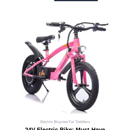
Electric Bicycles For Toddlers
24V Electric Bike: Must-Have