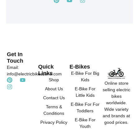
i
o
n
n
u
s
t
t
t
e
u
a
r
b
g
e
e
r
s
a
t
m
Get In
Touch
Quick
E-Bikes
Email:
Links
E-Bike For Big
info@electricbikeszone.com
P
I
Y
Shop
Kids
Online store
i
n
o
About Us
E-Bike For
selling electric
n
s
u
Little Kids
t
t
t
bikes
Contact Us
e
a
u
worldwide.
E-Bike For For
r
g
b
Terms &
Wide variety
Toddlers
e
r
e
Conditions
and brands at
s
a
E-Bike For
good prices.
Privacy Policy
t
m
Youth