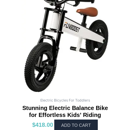
Electric Bicycles For Toddlers
Stunning Electric Balance Bike
for Effortless Kids’ Riding
$
418.00
ADD TO CART