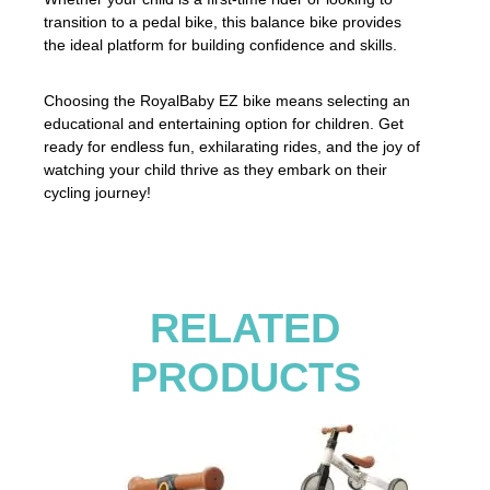
transition to a pedal bike, this balance bike provides
the ideal platform for building confidence and skills.
Choosing the RoyalBaby EZ bike means selecting an
educational and entertaining option for children. Get
ready for endless fun, exhilarating rides, and the joy of
watching your child thrive as they embark on their
cycling journey!
RELATED
PRODUCTS