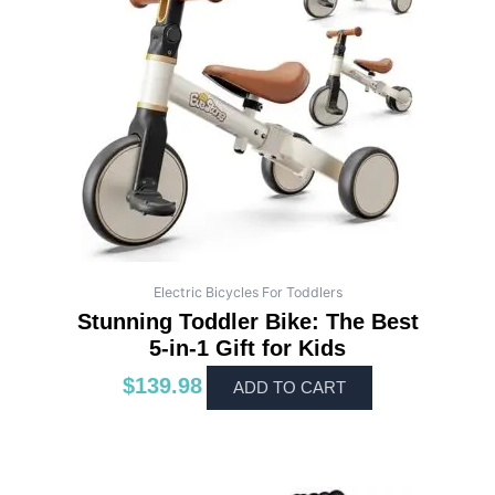
Electric Bicycles For Toddlers
Stunning Toddler Bike: The Best
5-in-1 Gift for Kids
$
139.98
ADD TO CART