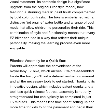
visual statement. Its aesthetic design is a significant
upgrade from the original Freestyle model, now
featuring a stunning metallic paint finish complemented
by bold color contrasts. The bike is embellished with a
distinctive “jet engine” water bottle and a range of cool
mods that allow children to personalize their ride. This
combination of style and functionality means that every
EZ biker can ride in a way that reflects their unique
personality, making the learning process even more
enjoyable.
Effortless Assembly for a Quick Start
Parents will appreciate the convenience of the
RoyalBaby EZ bike, which arrives 98% pre-assembled.
Inside the box, you’ll find a detailed instruction manual
and all the necessary tools to get started. Thanks to its
innovative design, which includes patent cranks and a
tool-less quick-release footrest, assembly is not only
straightforward but can typically be completed in just
15 minutes. This means less time spent setting up and
more time for kids to hit the pavement and begin their