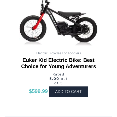
Electric Bicycles For Toddlers
Euker Kid Electric Bike: Best
Choice for Young Adventurers
Rated
5.00
out
of 5
$
599.99
ADD TO CART