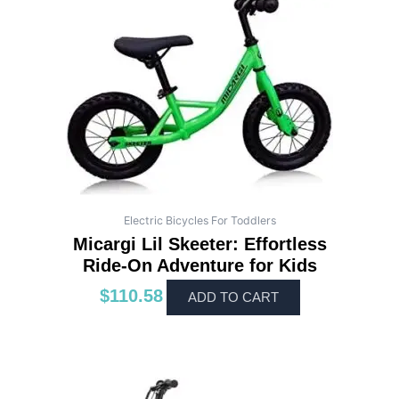
Electric Bicycles For Toddlers
Micargi Lil Skeeter: Effortless
Ride-On Adventure for Kids
$
110.58
ADD TO CART