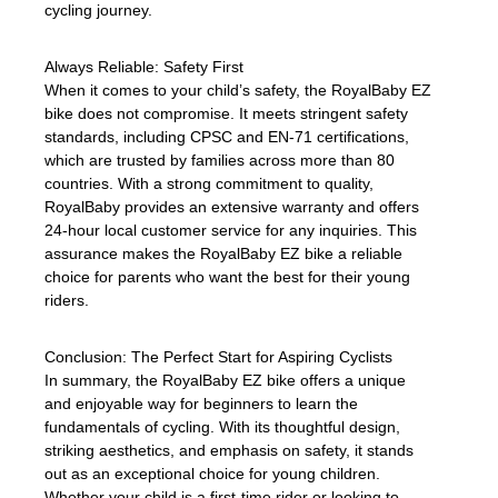
cycling journey.
Always Reliable: Safety First
When it comes to your child’s safety, the RoyalBaby EZ
bike does not compromise. It meets stringent safety
standards, including CPSC and EN-71 certifications,
which are trusted by families across more than 80
countries. With a strong commitment to quality,
RoyalBaby provides an extensive warranty and offers
24-hour local customer service for any inquiries. This
assurance makes the RoyalBaby EZ bike a reliable
choice for parents who want the best for their young
riders.
Conclusion: The Perfect Start for Aspiring Cyclists
In summary, the RoyalBaby EZ bike offers a unique
and enjoyable way for beginners to learn the
fundamentals of cycling. With its thoughtful design,
striking aesthetics, and emphasis on safety, it stands
out as an exceptional choice for young children.
Whether your child is a first-time rider or looking to