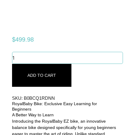
$
499.98
RoyalBaby
Bike:
Exclusive
Easy
ADD TO CART
Learning
for
Beginners
quantity
SKU: B0BCQ1RDNN
RoyalBaby Bike: Exclusive Easy Learning for
Beginners
A Better Way to Learn
Introducing the RoyalBaby EZ bike, an innovative
balance bike designed specifically for young beginners
eager to master the art of riding. Unlike standard