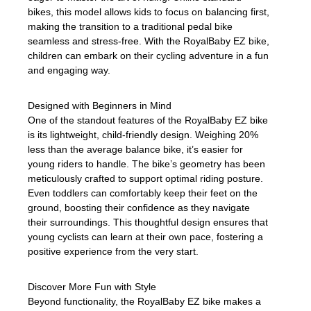
bikes, this model allows kids to focus on balancing first,
making the transition to a traditional pedal bike
seamless and stress-free. With the RoyalBaby EZ bike,
children can embark on their cycling adventure in a fun
and engaging way.
Designed with Beginners in Mind
One of the standout features of the RoyalBaby EZ bike
is its lightweight, child-friendly design. Weighing 20%
less than the average balance bike, it’s easier for
young riders to handle. The bike’s geometry has been
meticulously crafted to support optimal riding posture.
Even toddlers can comfortably keep their feet on the
ground, boosting their confidence as they navigate
their surroundings. This thoughtful design ensures that
young cyclists can learn at their own pace, fostering a
positive experience from the very start.
Discover More Fun with Style
Beyond functionality, the RoyalBaby EZ bike makes a