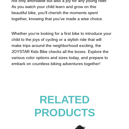
not only affordable but also a joy for any young rider.
As you watch your child learn and grow on this
beautiful bike, you’ll cherish the moments spent
together, knowing that you’ve made a wise choice.
Whether you’re looking for a first bike to introduce your
child to the joys of cycling or a stylish ride that will
make trips around the neighborhood exciting, the
JOYSTAR Kids Bike checks all the boxes. Explore the
various color options and sizes today, and prepare to
embark on countless biking adventures together!
RELATED
PRODUCTS