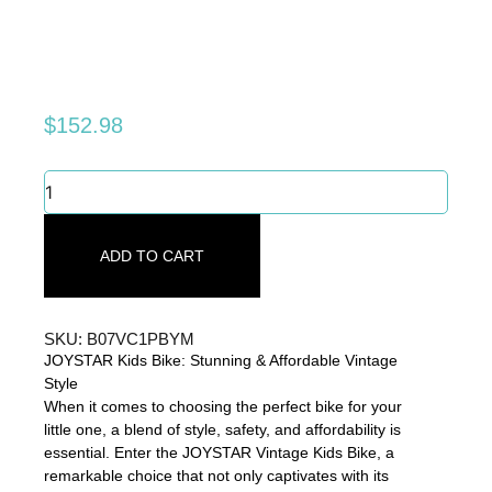
$
152.98
JOYSTAR
Kids
Bike:
Stunning
ADD TO CART
&
Affordable
Vintage
Style
SKU: B07VC1PBYM
quantity
JOYSTAR Kids Bike: Stunning & Affordable Vintage
Style
When it comes to choosing the perfect bike for your
little one, a blend of style, safety, and affordability is
essential. Enter the JOYSTAR Vintage Kids Bike, a
remarkable choice that not only captivates with its