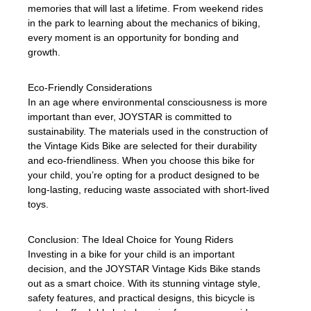
memories that will last a lifetime. From weekend rides
in the park to learning about the mechanics of biking,
every moment is an opportunity for bonding and
growth.
Eco-Friendly Considerations
In an age where environmental consciousness is more
important than ever, JOYSTAR is committed to
sustainability. The materials used in the construction of
the Vintage Kids Bike are selected for their durability
and eco-friendliness. When you choose this bike for
your child, you’re opting for a product designed to be
long-lasting, reducing waste associated with short-lived
toys.
Conclusion: The Ideal Choice for Young Riders
Investing in a bike for your child is an important
decision, and the JOYSTAR Vintage Kids Bike stands
out as a smart choice. With its stunning vintage style,
safety features, and practical designs, this bicycle is