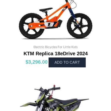
Electric Bicycles For Little Kids
KTM Replica 18eDrive 2024
$
3,296.00
ADD TO CART