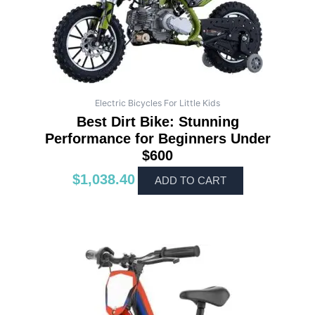
Electric Bicycles For Little Kids
Best Dirt Bike: Stunning
Performance for Beginners Under
$600
$
1,038.40
ADD TO CART
This
product
has
multiple
variants.
The
options