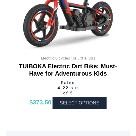
may
be
chosen
on
the
product
page
Electric Bicycles For Little Kids
TUIBOKA Electric Dirt Bike: Must-
Have for Adventurous Kids
Rated
4.22
out
of 5
$
373.50
SELECT OPTIONS