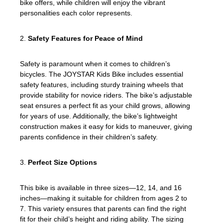
bike offers, while children will enjoy the vibrant
personalities each color represents.
2.
Safety Features for Peace of Mind
Safety is paramount when it comes to children’s
bicycles. The JOYSTAR Kids Bike includes essential
safety features, including sturdy training wheels that
provide stability for novice riders. The bike’s adjustable
seat ensures a perfect fit as your child grows, allowing
for years of use. Additionally, the bike’s lightweight
construction makes it easy for kids to maneuver, giving
parents confidence in their children’s safety.
3.
Perfect Size Options
This bike is available in three sizes—12, 14, and 16
inches—making it suitable for children from ages 2 to
7. This variety ensures that parents can find the right
fit for their child’s height and riding ability. The sizing