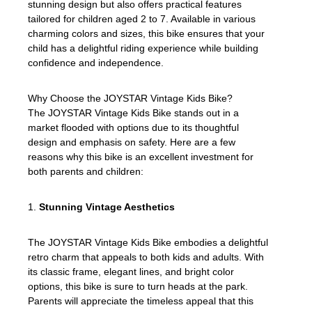
stunning design but also offers practical features
tailored for children aged 2 to 7. Available in various
charming colors and sizes, this bike ensures that your
child has a delightful riding experience while building
confidence and independence.
Why Choose the JOYSTAR Vintage Kids Bike?
The JOYSTAR Vintage Kids Bike stands out in a
market flooded with options due to its thoughtful
design and emphasis on safety. Here are a few
reasons why this bike is an excellent investment for
both parents and children:
1.
Stunning Vintage Aesthetics
The JOYSTAR Vintage Kids Bike embodies a delightful
retro charm that appeals to both kids and adults. With
its classic frame, elegant lines, and bright color
options, this bike is sure to turn heads at the park.
Parents will appreciate the timeless appeal that this