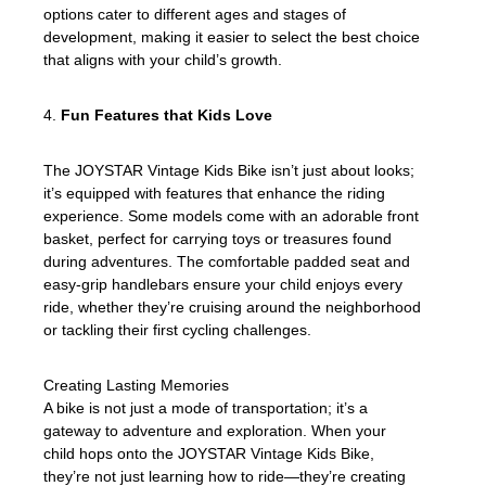
options cater to different ages and stages of
development, making it easier to select the best choice
that aligns with your child’s growth.
4.
Fun Features that Kids Love
The JOYSTAR Vintage Kids Bike isn’t just about looks;
it’s equipped with features that enhance the riding
experience. Some models come with an adorable front
basket, perfect for carrying toys or treasures found
during adventures. The comfortable padded seat and
easy-grip handlebars ensure your child enjoys every
ride, whether they’re cruising around the neighborhood
or tackling their first cycling challenges.
Creating Lasting Memories
A bike is not just a mode of transportation; it’s a
gateway to adventure and exploration. When your
child hops onto the JOYSTAR Vintage Kids Bike,
they’re not just learning how to ride—they’re creating