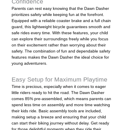
Confidence
Parents can rest easy knowing that the Dawn Dasher
prioritizes safety while keeping fun at the forefront.
Equipped with a reliable coaster brake and a full chain
guard, this lightweight bicycle guarantees smooth and
safe rides every time. With these features, your child
can explore their surroundings freely while you focus
on their excitement rather than worrying about their
safety. The combination of fun and dependable safety
features makes the Dawn Dasher the ideal choice for
young adventurers.
Easy Setup for Maximum Playtime
Time is precious, especially when it comes to eager
little riders ready to hit the road. The Dawn Dasher
comes 85% pre-assembled, which means parents can
spend less time on assembly and more time watching
their kids ride. Basic assembly tools are included,
making setup a breeze and ensuring that your child
can start their biking journey without delay. Get ready
for those delightful moments when they ride their