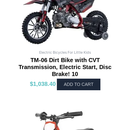
Electric Bicycles For Little Kids
TM-06 Dirt Bike with CVT
Transmission, Electric Start, Disc
Brake! 10
$
1,038.40
ADD TO CART
This
product
has
multiple
variants.