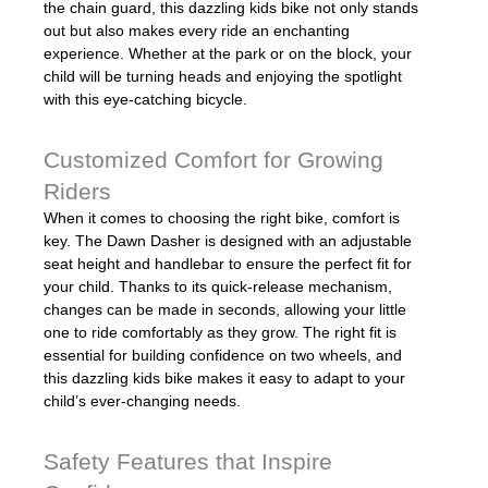
the chain guard, this dazzling kids bike not only stands
out but also makes every ride an enchanting
experience. Whether at the park or on the block, your
child will be turning heads and enjoying the spotlight
with this eye-catching bicycle.
Customized Comfort for Growing
Riders
When it comes to choosing the right bike, comfort is
key. The Dawn Dasher is designed with an adjustable
seat height and handlebar to ensure the perfect fit for
your child. Thanks to its quick-release mechanism,
changes can be made in seconds, allowing your little
one to ride comfortably as they grow. The right fit is
essential for building confidence on two wheels, and
this dazzling kids bike makes it easy to adapt to your
child’s ever-changing needs.
Safety Features that Inspire