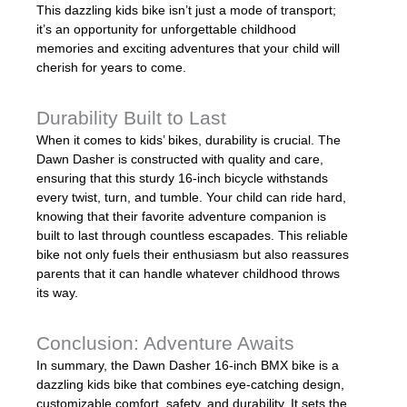
This dazzling kids bike isn’t just a mode of transport;
it’s an opportunity for unforgettable childhood
memories and exciting adventures that your child will
cherish for years to come.
Durability Built to Last
When it comes to kids’ bikes, durability is crucial. The
Dawn Dasher is constructed with quality and care,
ensuring that this sturdy 16-inch bicycle withstands
every twist, turn, and tumble. Your child can ride hard,
knowing that their favorite adventure companion is
built to last through countless escapades. This reliable
bike not only fuels their enthusiasm but also reassures
parents that it can handle whatever childhood throws
its way.
Conclusion: Adventure Awaits
In summary, the Dawn Dasher 16-inch BMX bike is a
dazzling kids bike that combines eye-catching design,
customizable comfort, safety, and durability. It sets the