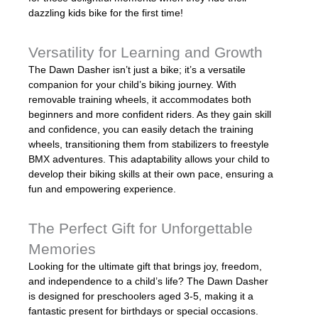
dazzling kids bike for the first time!
Versatility for Learning and Growth
The Dawn Dasher isn’t just a bike; it’s a versatile
companion for your child’s biking journey. With
removable training wheels, it accommodates both
beginners and more confident riders. As they gain skill
and confidence, you can easily detach the training
wheels, transitioning them from stabilizers to freestyle
BMX adventures. This adaptability allows your child to
develop their biking skills at their own pace, ensuring a
fun and empowering experience.
The Perfect Gift for Unforgettable
Memories
Looking for the ultimate gift that brings joy, freedom,
and independence to a child’s life? The Dawn Dasher
is designed for preschoolers aged 3-5, making it a
fantastic present for birthdays or special occasions.