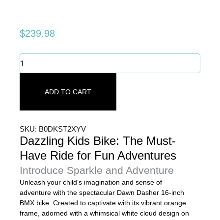
$
239.98
Dazzling
Kids
Bike:
The
ADD TO CART
Must-
Have
Ride
for
SKU: B0DKST2XYV
Fun
Dazzling Kids Bike: The Must-
Adventures
Have Ride for Fun Adventures
quantity
Introduce Sparkle and Adventure
Unleash your child’s imagination and sense of
adventure with the spectacular Dawn Dasher 16-inch
BMX bike. Created to captivate with its vibrant orange
frame, adorned with a whimsical white cloud design on