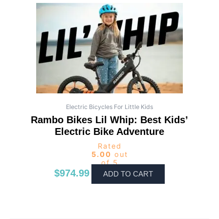
Electric Bicycles For Little Kids
Rambo Bikes Lil Whip: Best Kids’
Electric Bike Adventure
Rated
5.00
out
of 5
$
974.99
ADD TO CART