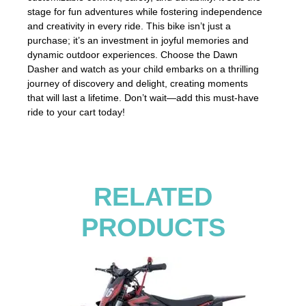
stage for fun adventures while fostering independence
and creativity in every ride. This bike isn’t just a
purchase; it’s an investment in joyful memories and
dynamic outdoor experiences. Choose the Dawn
Dasher and watch as your child embarks on a thrilling
journey of discovery and delight, creating moments
that will last a lifetime. Don’t wait—add this must-have
ride to your cart today!
RELATED
PRODUCTS