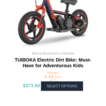
The
options
may
be
chosen
on
the
product
page
Electric Bicycles For Little Kids
TUIBOKA Electric Dirt Bike: Must-
Have for Adventurous Kids
Rated
4.22
out
of 5
$
373.50
SELECT OPTIONS