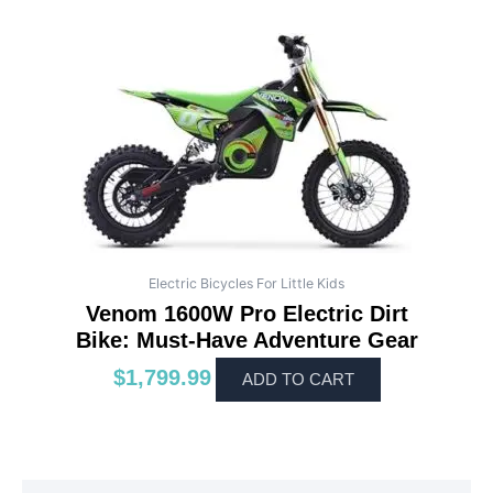
Electric Bicycles For Little Kids
Venom 1600W Pro Electric Dirt
Bike: Must-Have Adventure Gear
$
1,799.99
ADD TO CART