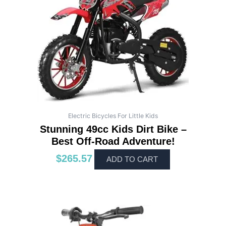
Electric Bicycles For Little Kids
Stunning 49cc Kids Dirt Bike –
Best Off-Road Adventure!
$
265.57
ADD TO CART
This
product
has
multiple