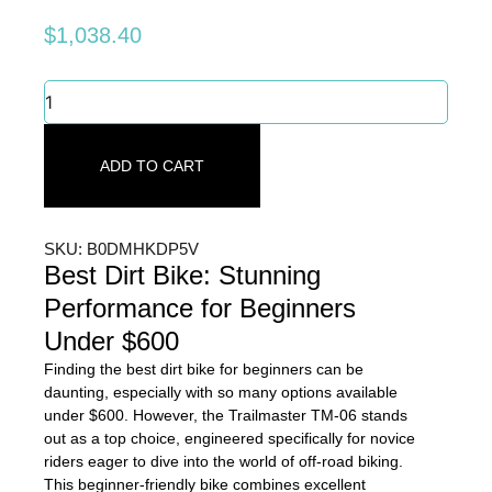
$
1,038.40
Best
Dirt
Bike:
Stunning
ADD TO CART
Performance
for
Beginners
Under
SKU: B0DMHKDP5V
$600
Best Dirt Bike: Stunning
quantity
Performance for Beginners
Under $600
Finding the best dirt bike for beginners can be
daunting, especially with so many options available
under $600. However, the Trailmaster TM-06 stands
out as a top choice, engineered specifically for novice
riders eager to dive into the world of off-road biking.
This beginner-friendly bike combines excellent