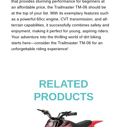
that provides stunning performance for beginners at
an affordable price, the Trailmaster TM-06 should be
at the top of your list. With its exemplary features such
as a powerful 60cc engine, CVT transmission, and all-
terrain capabilities, it successfully combines safety and
enjoyment, making it perfect for young, aspiring riders.
Your adventure into the thrilling world of dirt biking
starts here—consider the Trailmaster TM-06 for an
unforgettable riding experience!
RELATED
PRODUCTS