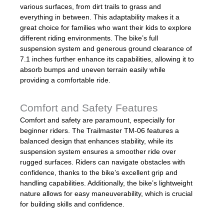
various surfaces, from dirt trails to grass and
everything in between. This adaptability makes it a
great choice for families who want their kids to explore
different riding environments. The bike’s full
suspension system and generous ground clearance of
7.1 inches further enhance its capabilities, allowing it to
absorb bumps and uneven terrain easily while
providing a comfortable ride.
Comfort and Safety Features
Comfort and safety are paramount, especially for
beginner riders. The Trailmaster TM-06 features a
balanced design that enhances stability, while its
suspension system ensures a smoother ride over
rugged surfaces. Riders can navigate obstacles with
confidence, thanks to the bike’s excellent grip and
handling capabilities. Additionally, the bike’s lightweight
nature allows for easy maneuverability, which is crucial
for building skills and confidence.