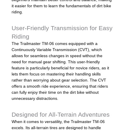
it easier for them to learn the fundamentals of dirt bike
riding.
User-Friendly Transmission for Easy
Riding
The Trailmaster TM-06 comes equipped with a
Continuously Variable Transmission (CVT), which
allows for seamless changes in speed without the
need for manual gear shifting. This user-friendly
feature is particularly beneficial for novice riders, as it
lets them focus on mastering their handling skills
rather than worrying about gear selection. The CVT
offers a smooth ride experience, ensuring that riders
can fully enjoy their time on the dirt bike without
unnecessary distractions.
Designed for All-Terrain Adventures
When it comes to versatility, the Trailmaster TM-06
excels. Its all-terrain tires are designed to handle