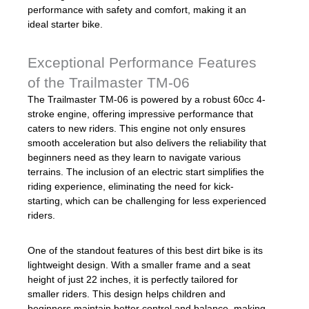
performance with safety and comfort, making it an
ideal starter bike.
Exceptional Performance Features
of the Trailmaster TM-06
The Trailmaster TM-06 is powered by a robust 60cc 4-
stroke engine, offering impressive performance that
caters to new riders. This engine not only ensures
smooth acceleration but also delivers the reliability that
beginners need as they learn to navigate various
terrains. The inclusion of an electric start simplifies the
riding experience, eliminating the need for kick-
starting, which can be challenging for less experienced
riders.
One of the standout features of this best dirt bike is its
lightweight design. With a smaller frame and a seat
height of just 22 inches, it is perfectly tailored for
smaller riders. This design helps children and
beginners maintain better control and balance, making