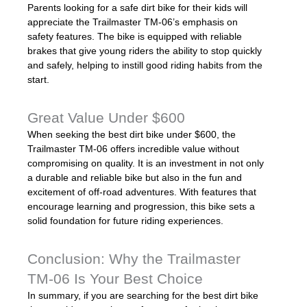
Parents looking for a safe dirt bike for their kids will
appreciate the Trailmaster TM-06’s emphasis on
safety features. The bike is equipped with reliable
brakes that give young riders the ability to stop quickly
and safely, helping to instill good riding habits from the
start.
Great Value Under $600
When seeking the best dirt bike under $600, the
Trailmaster TM-06 offers incredible value without
compromising on quality. It is an investment in not only
a durable and reliable bike but also in the fun and
excitement of off-road adventures. With features that
encourage learning and progression, this bike sets a
solid foundation for future riding experiences.
Conclusion: Why the Trailmaster
TM-06 Is Your Best Choice
In summary, if you are searching for the best dirt bike